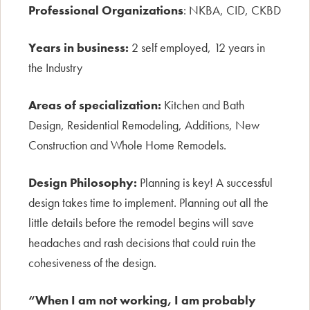
Professional Organizations
: NKBA, CID, CKBD
Years in business:
2 self employed, 12 years in
the Industry
Areas of specialization:
Kitchen and Bath
Design, Residential Remodeling, Additions, New
Construction and Whole Home Remodels.
Design Philosophy:
Planning is key! A successful
design takes time to implement. Planning out all the
little details before the remodel begins will save
headaches and rash decisions that could ruin the
cohesiveness of the design.
“When I am not working, I am probably