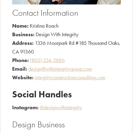
Contact Information
Name:
Kristina Roach
Business:
Design With Integrity
Address:
1336 Moorpark Rd #185 Thousand Oaks,
CA 91360
Phone:
(805) 234-2886
Email:
design@withintegritygroup.com
Website:
integrityconstructionconsulting.com
Social Handles
Instagram:
@designwithintegrity
Design Business