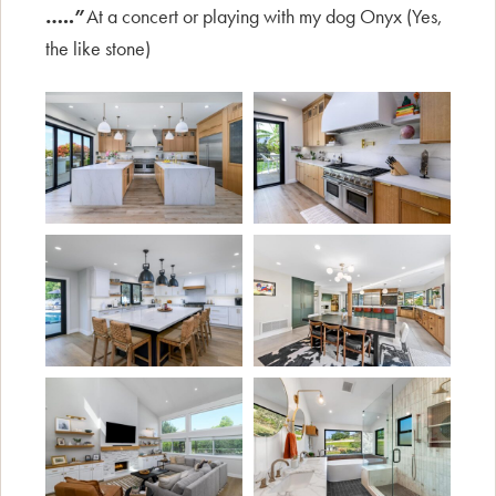
…..”
At a concert or playing with my dog Onyx (Yes,
the like stone)