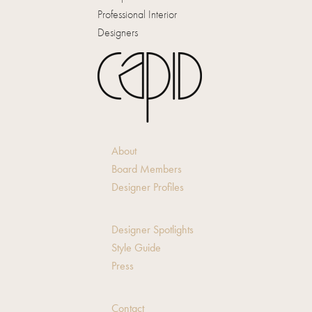
Professional Interior
Designers
About
Board Members
Designer Profiles
Designer Spotlights
Style Guide
Press
Contact