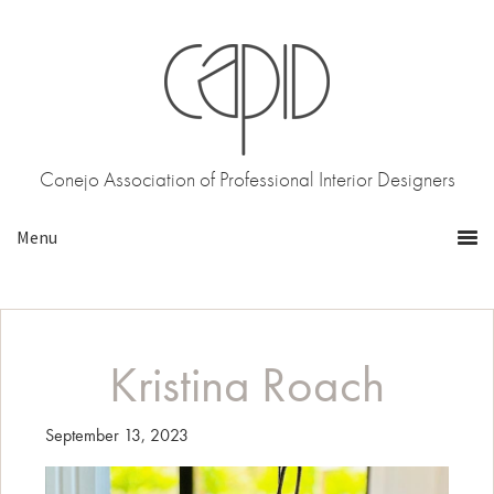
Skip
Skip
to
to
primary
main
navigation
content
Conejo Association of Professional Interior Designers
Kristina Roach
September 13, 2023