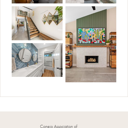
Conejo Association of