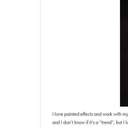
I love painted effects and work with my 
and I don’t know if it’s a “trend”, but I