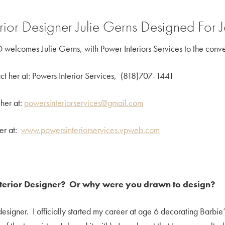
erior Designer Julie Gerns Designed For
 welcomes Julie Gerns, with Power Interiors Services to the conve
ct her at: Powers Interior Services, (818)707-1441
 her at:
powersinteriorservices@gmail.com
her at:
www.powersinteriorservices.vpweb.com
nterior Designer? Or why were you drawn to design?
n designer. I officially started my career at age 6 decorating Bar