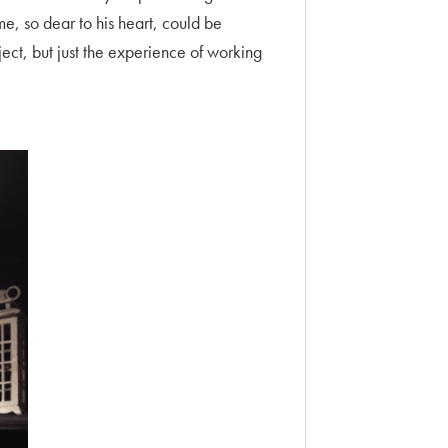
e, so dear to his heart, could be
ject, but just the experience of working