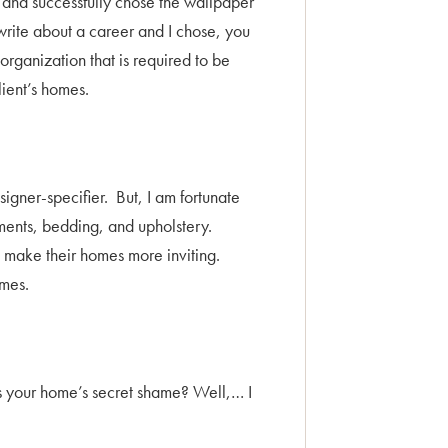
ed and successfully chose the wallpaper
write about a career and I chose, you
 organization that is required to be
lient’s homes.
gner-specifier. But, I am fortunate
ments, bedding, and upholstery.
to make their homes more inviting.
omes.
 is your home’s secret shame? Well,… I