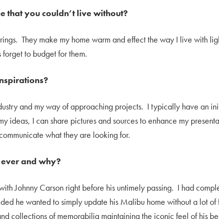
e that you couldn’t live without?
erings. They make my home warm and effect the way I live with lig
 forget to budget for them.
nspirations?
ustry and my way of approaching projects. I typically have an initia
my ideas, I can share pictures and sources to enhance my presentati
r communicate what they are looking for.
b ever and why?
with Johnny Carson right before his untimely passing. I had compl
ecided he wanted to simply update his Malibu home without a lot 
and collections of memorabilia maintaining the iconic feel of his b