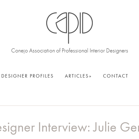
Conejo Association of Professional Interior Designers
DESIGNER PROFILES
ARTICLES
CONTACT
signer Interview: Julie Ge