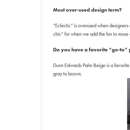
Most over-used design term?
“Eclectic” is overused when designers 
chic” for when we add the fun to more c
Do you have a favorite “go-to” 
Dunn Edwards Palm Beige is a favorite n
gray to brown.