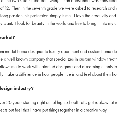
f the two sisters I shared it with). I can boast that I was consult
 of 12. Then in the seventh grade we were asked to research and 
elong passion this profession simply is me. I love the creativity and
ey want. I look for beauty in the world and live to bring it into my c
market?
rom model home designer to luxury apartment and custom home desi
ase a well known company that specializes in custom window treat
y allows me to work with talented designers and discerning clients 
ally make a difference in how people live in and feel about their h
esign industry?
over 30 years starting right out of high school! Let’s get real…what
cts but feel that I have put things together in a creative way.