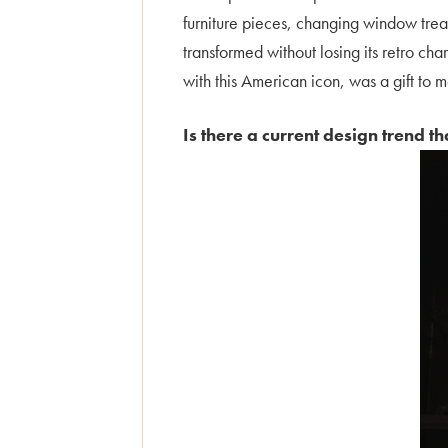
furniture pieces, changing window trea
transformed without losing its retro ch
with this American icon, was a gift to 
Is there a current design trend t