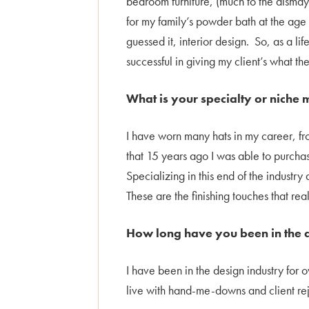
bedroom furniture, (much to the dismay o
for my family’s powder bath at the age
guessed it, interior design. So, as a lif
successful in giving my client’s what th
What is your specialty or niche 
I have worn many hats in my career, f
that 15 years ago I was able to purch
Specializing in this end of the industr
These are the finishing touches that re
How long have you been in the d
I have been in the design industry for 
live with hand-me-downs and client reje