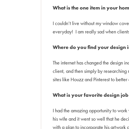
What is the one item in your hom
I couldn’t live without my window cov
everyday! I am really sad when clients
Where do you find your design i
The internet has changed the design ind
client, and then simply by researching 
sites like Houzz and Pinterest to bette
What is your favorite design jo
I had the amazing opportunity to work 
his wife and it went so well that he d
with a plan to incorporate his artwork 