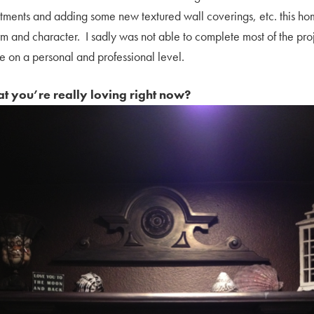
tments and adding some new textured wall coverings, etc. this hom
arm and character. I sadly was not able to complete most of the pro
me on a personal and professional level.
hat you’re really loving right now?