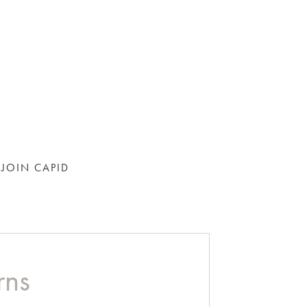
JOIN CAPID
rns