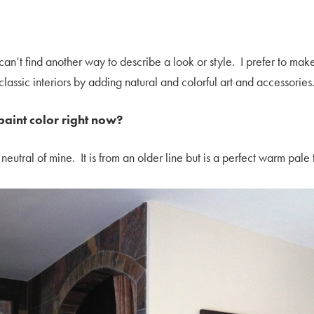
can’t find another way to describe a look or style. I prefer to ma
lassic interiors by adding natural and colorful art and accessories
paint color right now?
eutral of mine. It is from an older line but is a perfect warm pal