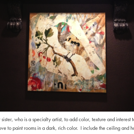
sister, who is a specialty artist, to add color, texture and interest 
 love to paint rooms in a dark, rich color. I include the ceiling and 