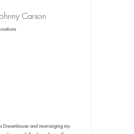
 Johnny Carson
rsations
bie’s Dreamhouse and rearranging my