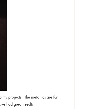
to my projects. The metallics are fun
have had great results.