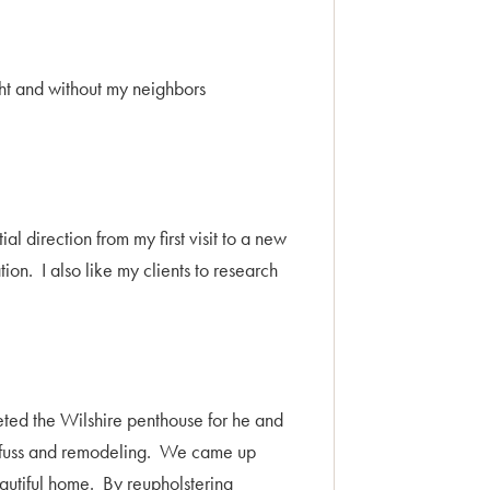
ht and without my neighbors
l direction from my first visit to a new
on. I also like my clients to research
eted the Wilshire penthouse for he and
of fuss and remodeling. We came up
eautiful home. By reupholstering