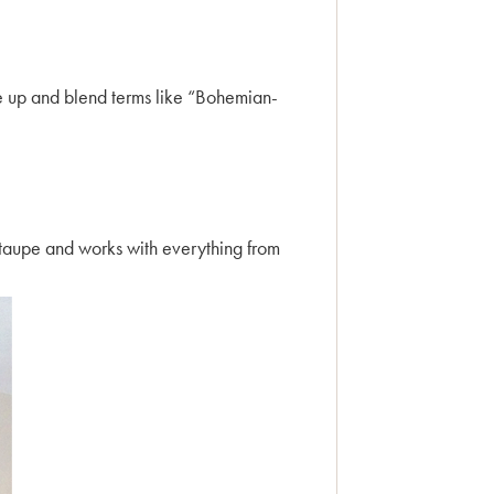
ke up and blend terms like “Bohemian-
.
e taupe and works with everything from