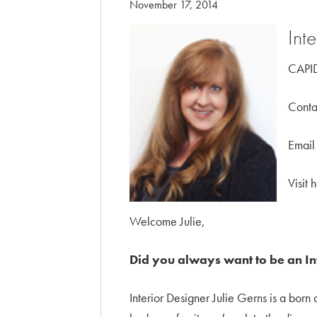
November 17, 2014
Int
CAPID
Conta
Email
Visit 
Welcome Julie,
Did you always want to be an I
Interior Designer Julie Gerns is a bor