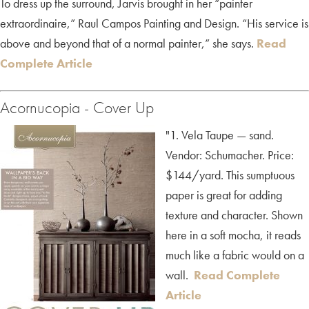
To dress up the surround, Jarvis brought in her “painter
extraordinaire,” Raul Campos Painting and Design. “His service is
above and beyond that of a normal painter,” she says.
Read
Complete Article
Acornucopia - Cover Up
"1. Vela Taupe — sand.
Vendor: Schumacher. Price:
$144/yard. This sumptuous
paper is great for adding
texture and character. Shown
here in a soft mocha, it reads
much like a fabric would on a
wall.
Read Complete
Article