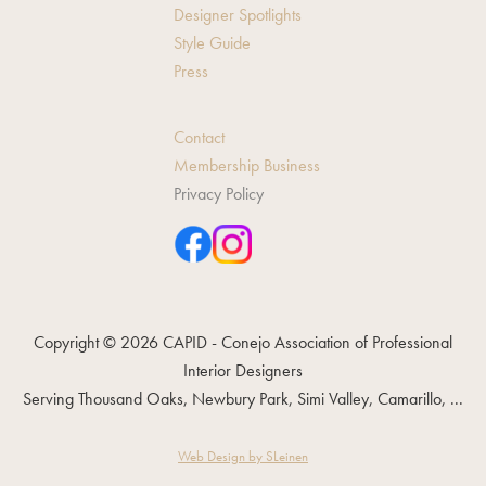
Designer Spotlights
Style Guide
Press
Contact
Membership Business
Privacy Policy
Copyright © 2026 CAPID - Conejo Association of Professional
Interior Designers
Serving Thousand Oaks, Newbury Park, Simi Valley, Camarillo, ...
Web Design by SLeinen