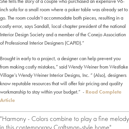
She tells the story of a couple who purchased an expensive 96-
inch sofa for a small room where a poker table was already set to
go. The room couldn’t accommodate both pieces, resulting in a
costly error, says Sandall, local chapter president of the national
Interior Design Society and a member of the Conejo Association
of Professional Interior Designers (CAPID).“
Brought in early to a project, a designer can help prevent you
from making costly mistakes,” said Wendy Weiner from Westlake
Village’s Wendy Weiner Interior Designs, Inc. “ (Also), designers
know reputable resources that will offer fair pricing and quality
workmanship to stay within your budget.” -
Read Complete
Article
"Harmony - Colors combine to play a fine melody
in this contemporary Craftsman-style home"