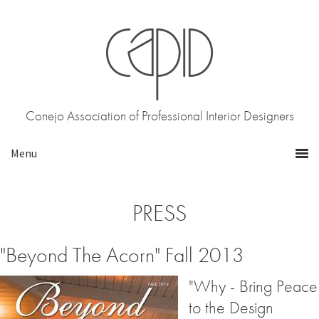
Skip
Skip
to
to
primary
main
navigation
content
Conejo Association of Professional Interior Designers
PRESS
"Beyond The Acorn" Fall 2013
"Why - Bring Peace
to the Design