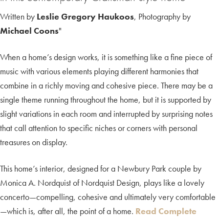
Written by
Leslie Gregory Haukoos
, Photography by
Michael Coons
"
When a home’s design works, it is something like a fine piece of
music with various elements playing different harmonies that
combine in a richly moving and cohesive piece. There may be a
single theme running throughout the home, but it is supported by
slight variations in each room and interrupted by surprising notes
that call attention to specific niches or corners with personal
treasures on display.
This home’s interior, designed for a Newbury Park couple by
Monica A. Nordquist of Nordquist Design, plays like a lovely
concerto—compelling, cohesive and ultimately very comfortable
—which is, after all, the point of a home.
Read Complete