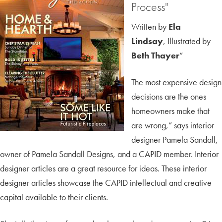
Process"
Written by
Ela
Lindsay
, Illustrated by
Beth Thayer
“
The most expensive design
decisions are the ones
homeowners make that
are wrong,” says interior
designer Pamela Sandall,
owner of Pamela Sandall Designs, and a CAPID member. Interior
designer articles are a great resource for ideas. These interior
designer articles showcase the CAPID intellectual and creative
capital available to their clients.