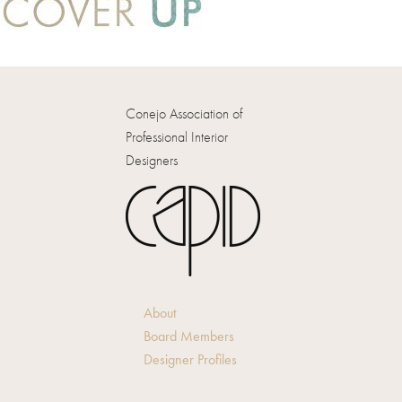
Conejo Association of
Professional Interior
Designers
About
Board Members
Designer Profiles