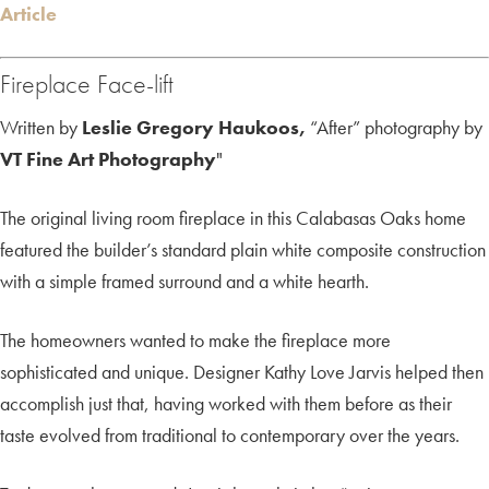
Article
Fireplace Face-lift
Written by
Leslie Gregory Haukoos,
“After” photography by
VT Fine Art Photography
"
The original living room fireplace in this Calabasas Oaks home
featured the builder’s standard plain white composite construction
with a simple framed surround and a white hearth.
The homeowners wanted to make the fireplace more
sophisticated and unique. Designer Kathy Love Jarvis helped then
accomplish just that, having worked with them before as their
taste evolved from traditional to contemporary over the years.