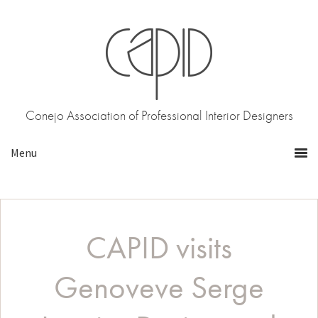
Skip
Skip
to
to
primary
main
navigation
content
Conejo Association of Professional Interior Designers
CAPID visits
Genoveve Serge