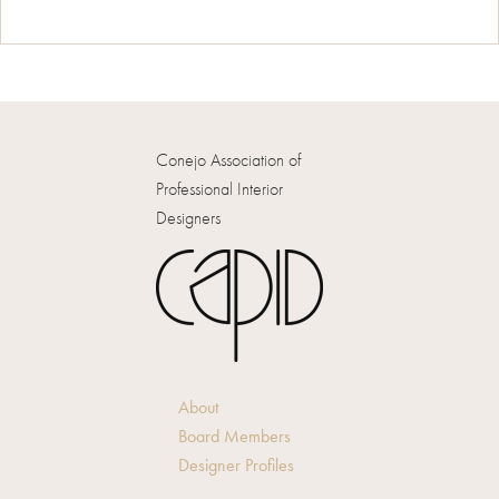
Conejo Association of
Professional Interior
Designers
About
Board Members
Designer Profiles