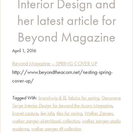
Interior Design and
her latest article for
Beyond Magazine
April 1, 2016
Beyond Magazine – SPRING COVER UP
http://www.beyondtheacorn.net/nesting-spring-
cover-up/
Tagged With:
brunshwig & fil
,
fabrics for spring
,
Genoveve
Serge Interior Design for beyond the Acorn Magazine
,
kravet couture
,
lee jofa
,
tiles for spring
,
Walker Zanger
,
walker zanger-sketchbook collection
,
walker zanger-studio
moderne
,
walker zanger-tilt collection