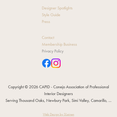
Designer Spotlights
Style Guide
Press
Contact
Membership Business
Privacy Policy
Copyright © 2026 CAPID - Conejo Association of Professional
Interior Designers
Serving Thousand Oaks, Newbury Park, Simi Valley, Camarillo, ...
Web Design by SLeinen