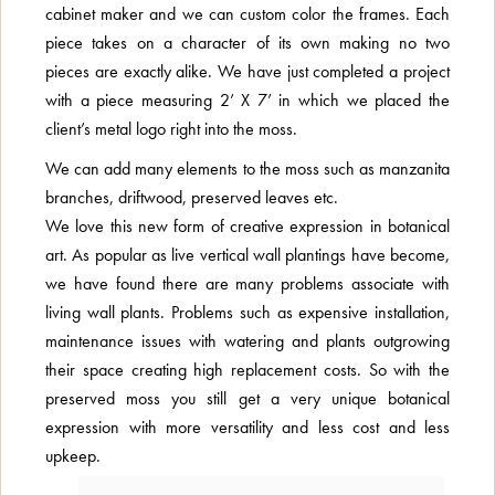
cabinet maker and we can custom color the frames. Each
piece takes on a character of its own making no two
pieces are exactly alike. We have just completed a project
with a piece measuring 2’ X 7’ in which we placed the
client’s metal logo right into the moss.
We can add many elements to the moss such as manzanita
branches, driftwood, preserved leaves etc.
We love this new form of creative expression in botanical
art. As popular as live vertical wall plantings have become,
we have found there are many problems associate with
living wall plants. Problems such as expensive installation,
maintenance issues with watering and plants outgrowing
their space creating high replacement costs. So with the
preserved moss you still get a very unique botanical
expression with more versatility and less cost and less
upkeep.