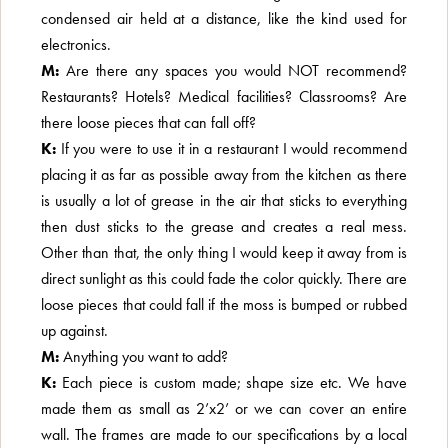
condensed air held at a distance, like the kind used for
electronics.
M:
Are there any spaces you would NOT recommend?
Restaurants? Hotels? Medical facilities? Classrooms? Are
there loose pieces that can fall off?
K:
If you were to use it in a restaurant I would recommend
placing it as far as possible away from the kitchen as there
is usually a lot of grease in the air that sticks to everything
then dust sticks to the grease and creates a real mess.
Other than that, the only thing I would keep it away from is
direct sunlight as this could fade the color quickly. There are
loose pieces that could fall if the moss is bumped or rubbed
up against.
M:
Anything you want to add?
K:
Each piece is custom made; shape size etc. We have
made them as small as 2’x2’ or we can cover an entire
wall. The frames are made to our specifications by a local