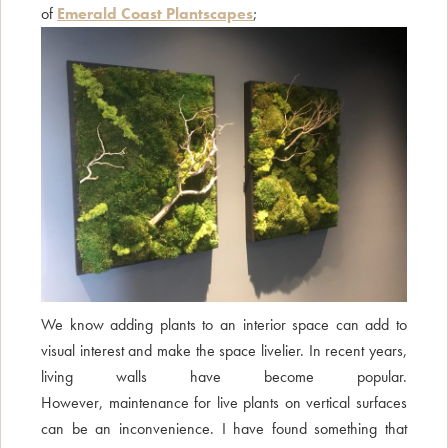
of
Emerald Coast Plantscapes
;
We know adding plants to an interior space can add to
visual interest and make the space livelier. In recent years,
living walls have become popular.
However, maintenance for live plants on vertical surfaces
can be an inconvenience. I have found something that