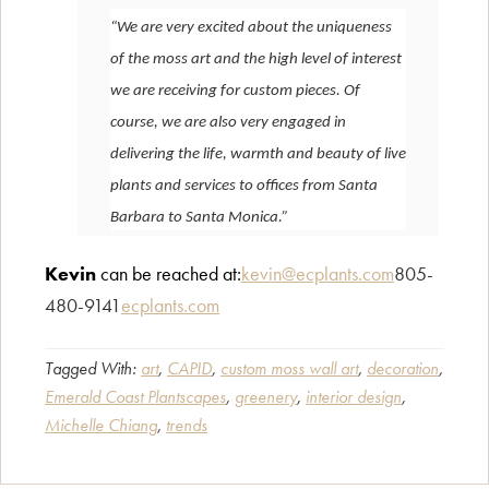
“We are very excited about the uniqueness
of the moss art and the high level of interest
we are receiving for custom pieces. Of
course, we are also very engaged in
delivering the life, warmth and beauty of live
plants and services to offices from Santa
Barbara to Santa Monica.”
Kevin
can be reached at:
kevin@ecplants.com
805-
480-9141
ecplants.com
Tagged With:
art
,
CAPID
,
custom moss wall art
,
decoration
,
Emerald Coast Plantscapes
,
greenery
,
interior design
,
Michelle Chiang
,
trends