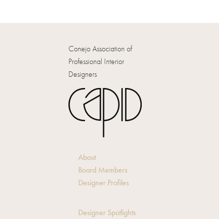
Conejo Association of
Professional Interior
Designers
About
Board Members
Designer Profiles
Designer Spotlights