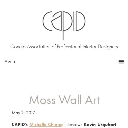
Skip
Skip
to
to
primary
main
navigation
content
Conejo Association of Professional Interior Designers
Moss Wall Art
May 2, 2017
CAPID
‘s
Michelle Chiang
interviews
Kevin Urquhart