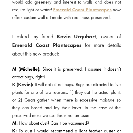
would add greenery and interest to walls and does not
require light or water!
Emerald Coast Plantscapes
now
offers custom wall art made with real moss preserved.
I asked my friend
Kevin Urquhart
, owner of
Emerald Coast Plantscapes
for more details
about this new product:
M (Michelle):
Since it is preserved, I assume it doesn’t
attract bugs, right?
K (Kevin):
It will not attract bugs. Bugs are attracted to live
plants for one of two reasons: 1) they eat the actual plant,
or 2) Gnats gather when there is excessive moisture so
they can breed and lay their larva. In the case of the
preserved moss we use this is not an issue.
M:
How about dust? Can it be vacuumed?
K:
To dust I would recommend a light feather duster or