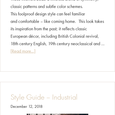
classic patterns and subtle color schemes.
This foolproof design style can feel familiar
and comfortable – like coming home. This look takes
its inspiration from the past; it reflects classic
European décor, including British Colonial revival,
18th century English, 19th century neoclassical and …
about
[Read more...]
Style
Guide
–
Traditional
Style Guide – Industrial
December 12, 2018