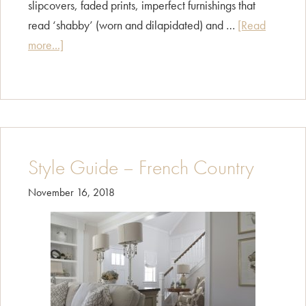
slipcovers, faded prints, imperfect furnishings that
read ‘shabby’ (worn and dilapidated) and …
[Read
about
more...]
Style
Guide
–
Shabby
Chic
Style Guide – French Country
November 16, 2018