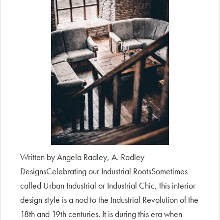
Written by Angela Radley, A. Radley
DesignsCelebrating our Industrial RootsSometimes
called Urban Industrial or Industrial Chic, this interior
design style is a nod to the Industrial Revolution of the
18th and 19th centuries. It is during this era when