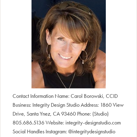
Contact Information Name: Carol Borowski, CCID
Business: Integrity Design Studio Address: 1860 View
Drive, Santa Ynez, CA 93460 Phone: (Studio)
805.686.5136 Website: integrity-designstudio.com
Social Handles Instagram: @integritydesignstudio