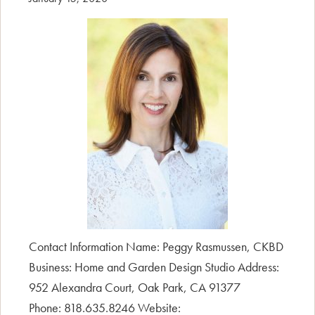
Contact Information Name: Peggy Rasmussen, CKBD
Business: Home and Garden Design Studio Address:
952 Alexandra Court, Oak Park, CA 91377
Phone: 818.635.8246 Website: