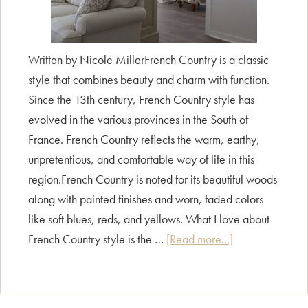
Written by Nicole MillerFrench Country is a classic
style that combines beauty and charm with function.
Since the 13th century, French Country style has
evolved in the various provinces in the South of
France. French Country reflects the warm, earthy,
unpretentious, and comfortable way of life in this
region.French Country is noted for its beautiful woods
along with painted finishes and worn, faded colors
like soft blues, reds, and yellows. What I love about
about
French Country style is the …
[Read more...]
Style
Guide
–