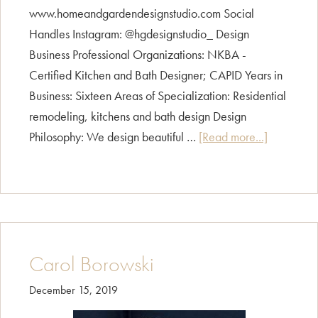
www.homeandgardendesignstudio.com Social
Handles Instagram: @hgdesignstudio_ Design
Business Professional Organizations: NKBA -
Certified Kitchen and Bath Designer; CAPID Years in
Business: Sixteen Areas of Specialization: Residential
remodeling, kitchens and bath design Design
about
Philosophy: We design beautiful …
[Read more...]
Peggy
Rasmusse
Carol Borowski
December 15, 2019