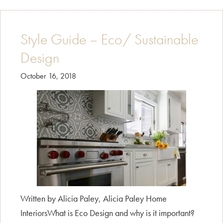
French
Country
Style Guide – Eco/ Sustainable
Design
October 16, 2018
Written by Alicia Paley, Alicia Paley Home
InteriorsWhat is Eco Design and why is it important?