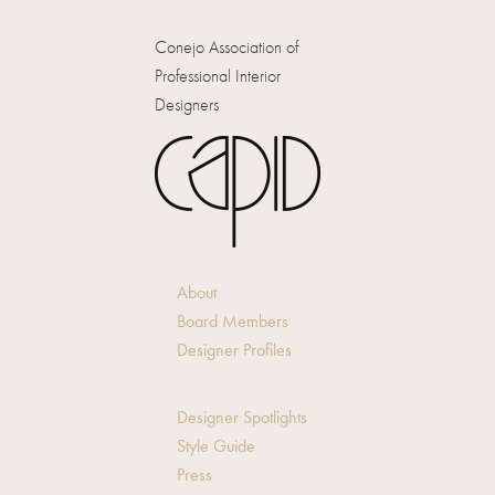
Conejo Association of
Professional Interior
Designers
About
Board Members
Designer Profiles
Designer Spotlights
Style Guide
Press