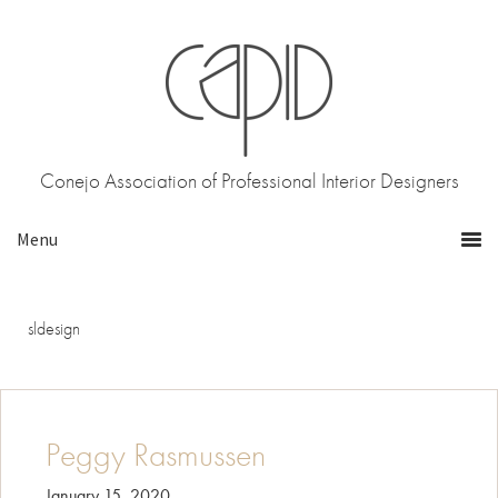
Skip
Skip
to
to
primary
main
navigation
content
Conejo Association of Professional Interior Designers
sldesign
Peggy Rasmussen
January 15, 2020