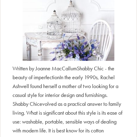
Written by Joanne MacCallumShabby Chic - the
beauty of imperfectionIn the early 1990s, Rachel
Ashwell found herself a mother of two looking for a
casual style for interior design and furnishings.
Shabby Chicevolved as a practical answer to family
living. What is significant about this style is its ease of
use: washable, portable, sensible ways of dealing
with modern life. It is best know for its cotton