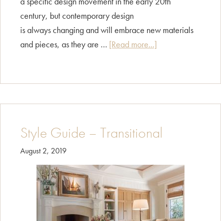
a specific design movement in the early 20th
century, but contemporary design
is always changing and will embrace new materials
about
and pieces, as they are …
[Read more...]
Style
Guide
–
Contemporary
Style Guide – Transitional
August 2, 2019