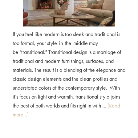
If you feel like modern is too sleek and traditional is
too formal, your style-in-the-middle may
be "transitional." Transitional design is a marriage of
traditional and modern furnishings, surfaces, and
materials. The result is a blending of the elegance and
classic design elements and the clean profiles and
understated colors of the contemporary style. With
it’s focus on light and warmth, transitional style joins
the best of both worlds and fits right in with …
[Read
about
more...]
Style
Guide