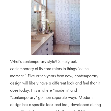
What's contemporary style? Simply put,
contemporary at its core refers to things “of the
moment.” Five or ten years from now, contemporary
design will likely have a different look and feel than it
does today. This is where “modern” and
“contemporary” go their separate ways. Modern
design has a specific look and feel, developed during