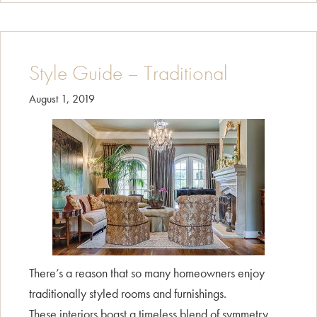
–
Transitional
Style Guide – Traditional
August 1, 2019
There’s a reason that so many homeowners enjoy
traditionally styled rooms and furnishings.
These interiors boast a timeless blend of symmetry,