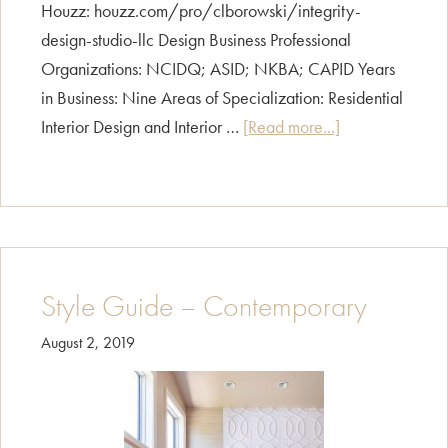
Houzz: houzz.com/pro/clborowski/integrity-
design-studio-llc Design Business Professional
Organizations: NCIDQ; ASID; NKBA; CAPID Years
in Business: Nine Areas of Specialization: Residential
about
Interior Design and Interior …
[Read more...]
Carol
Borowski
Style Guide – Contemporary
August 2, 2019