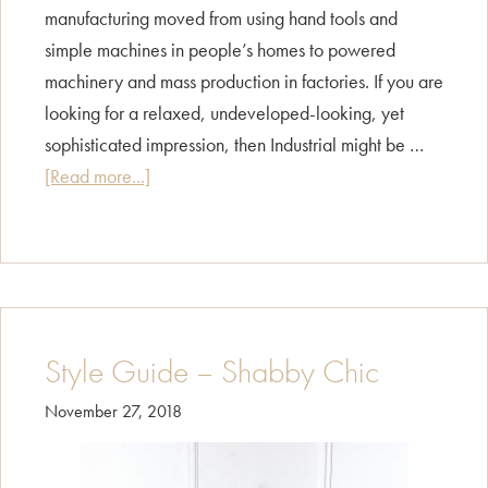
manufacturing moved from using hand tools and
simple machines in people’s homes to powered
machinery and mass production in factories. If you are
looking for a relaxed, undeveloped-looking, yet
sophisticated impression, then Industrial might be …
about
[Read more...]
Style
Guide
–
Industrial
Style Guide – Shabby Chic
November 27, 2018