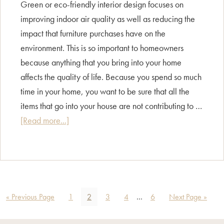
Green or eco-friendly interior design focuses on
improving indoor air quality as well as reducing the
impact that furniture purchases have on the
environment. This is so important to homeowners
because anything that you bring into your home
affects the quality of life. Because you spend so much
time in your home, you want to be sure that all the
items that go into your house are not contributing to …
about
[Read more...]
Style
Guide
–
Eco/
Sustainable
Go
Page
Page
Page
Page
Interim
Page
Go
«
Previous Page
1
2
3
4
…
6
Next Page »
Design
to
pages
to
omitted