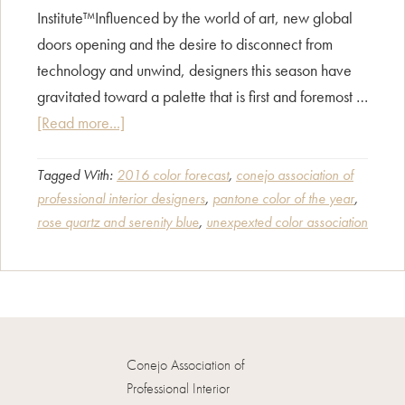
Institute™Influenced by the world of art, new global
doors opening and the desire to disconnect from
technology and unwind, designers this season have
gravitated toward a palette that is first and foremost …
about
[Read more...]
INTRODUCING
ROSE
Tagged With:
2016 color forecast
,
conejo association of
professional interior designers
,
pantone color of the year
,
QUARTZ
rose quartz and serenity blue
,
unexpexted color association
&
SERENITY:
2016
Pantone
Color
Report
Conejo Association of
Professional Interior