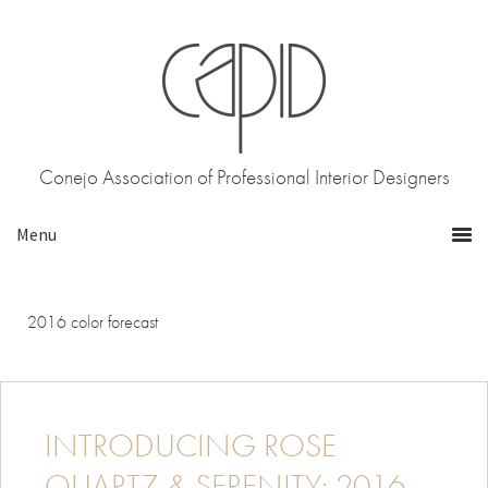
Skip
Skip
to
to
primary
main
navigation
content
Conejo Association of Professional Interior Designers
2016 color forecast
INTRODUCING ROSE
QUARTZ & SERENITY: 2016