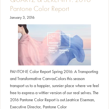
Pantone Color Report
January 3, 2016
PANTONE Color Report Spring 2016: A Transporting
and Transformative CanvasColors this season
transport us to a happier, sunnier place where we feel
free to express a wittier version of our real selves. The
2016 Pantone Color Report is out.Leatrice Eiseman,
Executive Director, Pantone Color