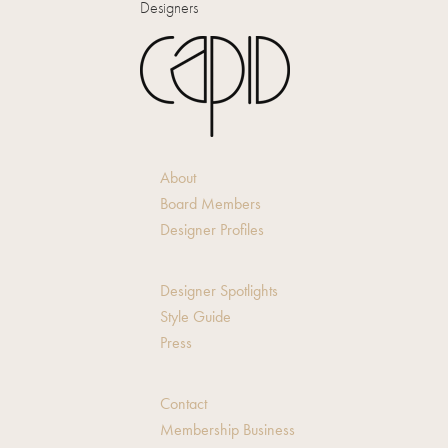
Designers
About
Board Members
Designer Profiles
Designer Spotlights
Style Guide
Press
Contact
Membership Business