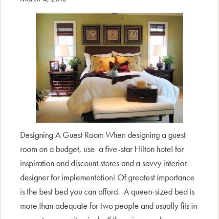
Designing A Guest Room When designing a guest
room on a budget, use a five-star Hilton hotel for
inspiration and discount stores and a savvy interior
designer for implementation! Of greatest importance
is the best bed you can afford. A queen-sized bed is
more than adequate for two people and usually fits in