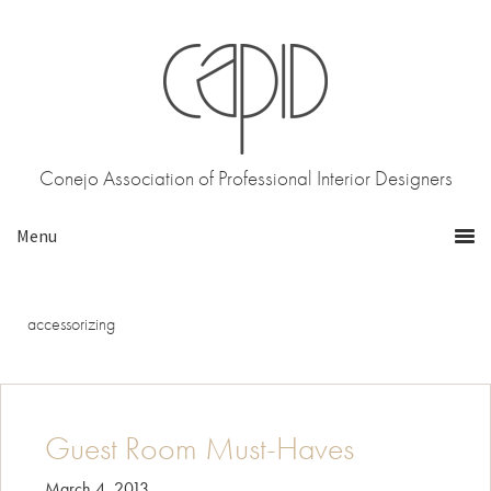
Skip
Skip
to
to
primary
main
navigation
content
Conejo Association of Professional Interior Designers
accessorizing
Guest Room Must-Haves
March 4, 2013