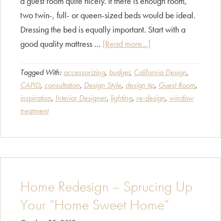
a guest room quite nicely. If there is enough room,
two twin-, full- or queen-sized beds would be ideal.
Dressing the bed is equally important. Start with a
about
good quality mattress …
[Read more...]
Guest
Room
Tagged With:
accessorizing
,
budget
,
California Design
,
CAPID
,
consultation
,
Design Style
,
design tip
,
Guest Room
,
Must-
inspiration
,
Interior Designer
,
lighting
,
re-design
,
window
Haves
treatment
Home Redesign – Sprucing Up
Your “Home Sweet Home”