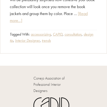
collection will look once you remove the book
jackets and group them by color. Place …
[Read
about
more...]
Tips
for
Tagged With:
accessorizing
,
CAPID
,
consultation
,
design
tip
,
Interior Designer
,
trends
Accessorizing
Your
Bookcase
Conejo Association of
Professional Interior
Designers