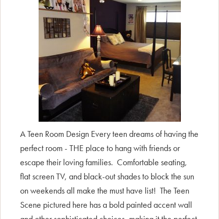
A Teen Room Design Every teen dreams of having the
perfect room - THE place to hang with friends or
escape their loving families. Comfortable seating,
flat screen TV, and black-out shades to block the sun
on weekends all make the must have list! The Teen
Scene pictured here has a bold painted accent wall
and other sophisticated choices, making it the perfect