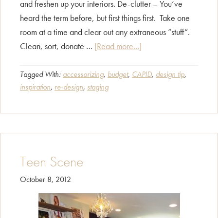
and freshen up your interiors. De-clutter – You’ve
heard the term before, but first things first. Take one
room at a time and clear out any extraneous “stuff”.
about
Clean, sort, donate …
[Read more...]
Home
Redesign
Tagged With:
accessorizing
,
budget
,
CAPID
,
design tip
,
inspiration
,
re-design
,
staging
–
Sprucing
Up
Your
“Home
Teen Scene
Sweet
Home”
October 8, 2012