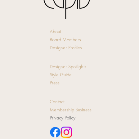
About
Board Members
Designer Profiles
Designer Spotlights
Style Guide
Press
Contact
Membership Business
Privacy Policy