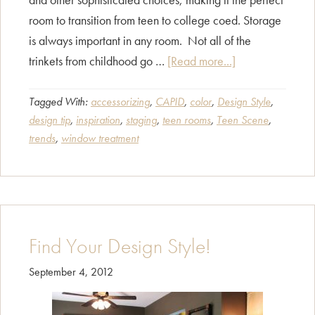
room to transition from teen to college coed. Storage
is always important in any room. Not all of the
about
trinkets from childhood go …
[Read more...]
Teen
Scene
Tagged With:
accessorizing
,
CAPID
,
color
,
Design Style
,
design tip
,
inspiration
,
staging
,
teen rooms
,
Teen Scene
,
trends
,
window treatment
Find Your Design Style!
September 4, 2012