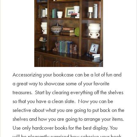
Accessorizing your bookcase can be a lot of fun and
a great way to showcase some of your favorite
treasures. Start by clearing everything off the shelves
so that you have a clean slate. Now you can be
selective about what you are going to put back on the
shelves and how you are going to arrange your items.
Use only hardcover books for the best display. You
will be pleasantly surprised how cohesive your book