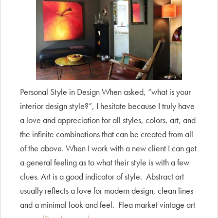
Personal Style in Design When asked, “what is your
interior design style?”, I hesitate because I truly have
a love and appreciation for all styles, colors, art, and
the infinite combinations that can be created from all
of the above. When I work with a new client I can get
a general feeling as to what their style is with a few
clues. Art is a good indicator of style. Abstract art
usually reflects a love for modern design, clean lines
and a minimal look and feel. Flea market vintage art