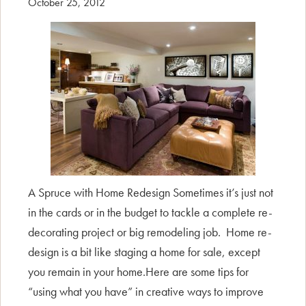
October 25, 2012
A Spruce with Home Redesign Sometimes it’s just not
in the cards or in the budget to tackle a complete re-
decorating project or big remodeling job. Home re-
design is a bit like staging a home for sale, except
you remain in your home.Here are some tips for
“using what you have” in creative ways to improve