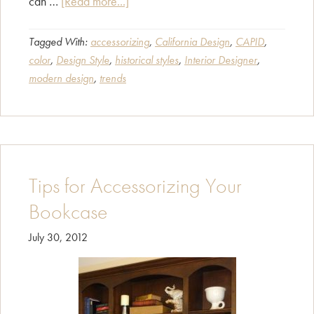
about
can …
[Read more...]
Find
Your
Tagged With:
accessorizing
,
California Design
,
CAPID
,
color
,
Design Style
,
historical styles
,
Interior Designer
,
Design
modern design
,
trends
Style!
Tips for Accessorizing Your
Bookcase
July 30, 2012