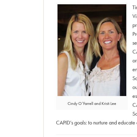
Ti
Vi
pr
Pr
se
CA
or
en
Sa
ou
es
Cindy O’Farrell and Kristi Lee
CA
Sc
CAPID’s goals: to nurture and educate a