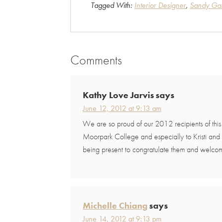
Tagged With:
Interior Designer
,
Sandy Gar
Comments
Reader
Interactions
Kathy Love Jarvis
says
June 12, 2012 at 9:13 am
We are so proud of our 2012 recipients of thi
Moorpark College and especially to Kristi and
being present to congratulate them and welcom
Michelle Chiang
says
June 14, 2012 at 9:13 pm