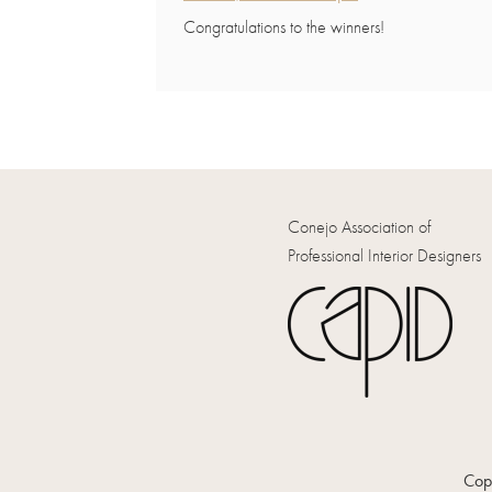
Congratulations to the winners!
Conejo Association of
Professional Interior Designers
Copy