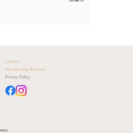
Contact
Membership Business
Privacy Policy
gners