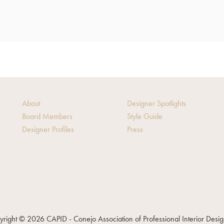
About
Designer Spotlights
Board Members
Style Guide
Designer Profiles
Press
right © 2026 CAPID - Conejo Association of Professional Interior Desi