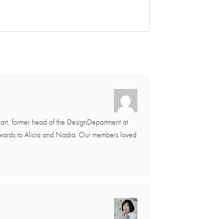
art, former head of the DesignDepartment at
 awards to Alicia and Nadia. Our members loved