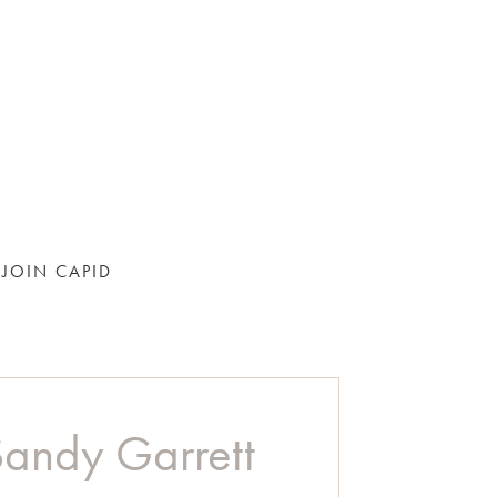
JOIN CAPID
Sandy Garrett