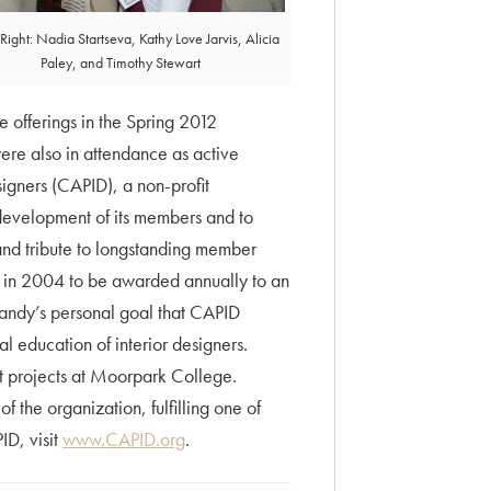
o Right: Nadia Startseva, Kathy Love Jarvis, Alicia
Paley, and Timothy Stewart
e offerings in the Spring 2012
re also in attendance as active
igners (CAPID), a non-profit
development of its members and to
and tribute to longstanding member
in 2004 to be awarded annually to an
Sandy’s personal goal that CAPID
l education of interior designers.
t projects at Moorpark College.
 the organization, fulfilling one of
ID, visit
www.CAPID.org
.