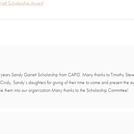
rett Scholarship Award
s years Sandy Garrett Scholarship from CAPID. Many thanks to Timothy Stew
 Cindy, Sandy’s daughters for giving of their time to come and present the
e them into our organization.Many thanks to the Scholarship Committee!