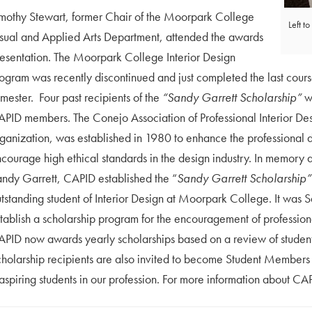
mothy Stewart, former Chair of the Moorpark College
Left t
sual and Applied Arts Department, attended the awards
esentation. The Moorpark College Interior Design
ogram was recently discontinued and just completed the last cours
mester. Four past recipients of the
“Sandy Garrett Scholarship”
we
PID members. The Conejo Association of Professional Interior Des
ganization, was established in 1980 to enhance the professional 
courage high ethical standards in the design industry. In memory 
ndy Garrett, CAPID established the “
Sandy Garrett Scholarship”
tstanding student of Interior Design at Moorpark College. It was 
tablish a scholarship program for the encouragement of professiona
PID now awards yearly scholarships based on a review of studen
holarship recipients are also invited to become Student Members of
spiring students in our profession. For more information about CAP