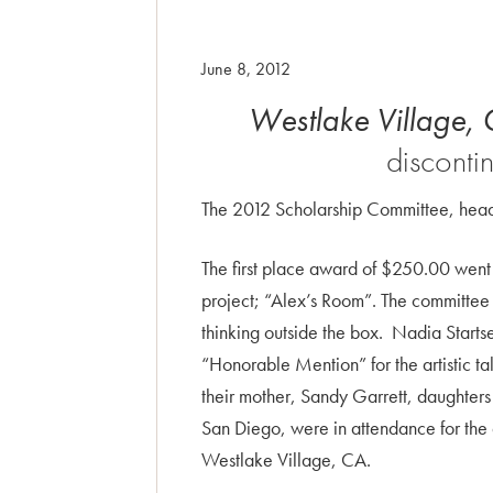
June 8, 2012
Westlake
Village,
disconti
The 2012 Scholarship Committee, head
The first place award of $250.00 went 
project; “Alex’s Room”. The committee 
thinking outside the box. Nadia Star
“Honorable Mention” for the artistic t
their mother, Sandy Garrett, daughters
San Diego, were in attendance for the
Westlake Village, CA.