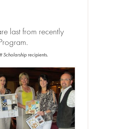
re last from recently
 Program.
t Scholarship
recipients.