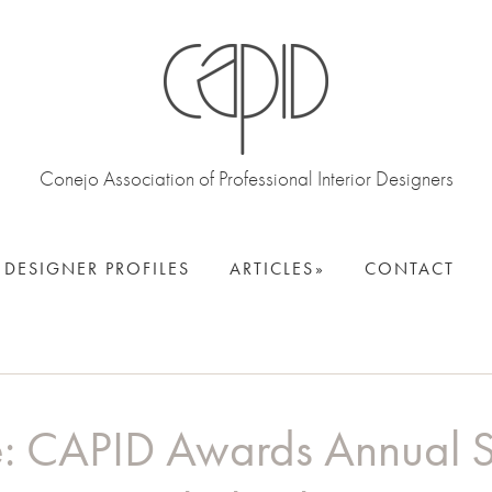
Conejo Association of Professional Interior Designers
DESIGNER PROFILES
ARTICLES
CONTACT
e: CAPID Awards Annual 