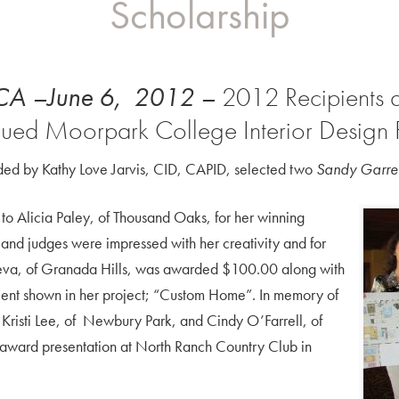
Scholarship
 CA –June 6, 2012 –
2012 Recipients a
nued Moorpark College Interior Design
ed by Kathy Love Jarvis, CID, CAPID, selected two
Sandy Garret
to Alicia Paley, of Thousand Oaks, for her winning
and judges were impressed with her creativity and for
tseva, of Granada Hills, was awarded $100.00 along with
alent shown in her project; “Custom Home”. In memory of
 Kristi Lee, of Newbury Park, and Cindy O’Farrell, of
 award presentation at North Ranch Country Club in