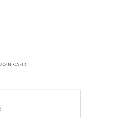
JOIN CAPID
e