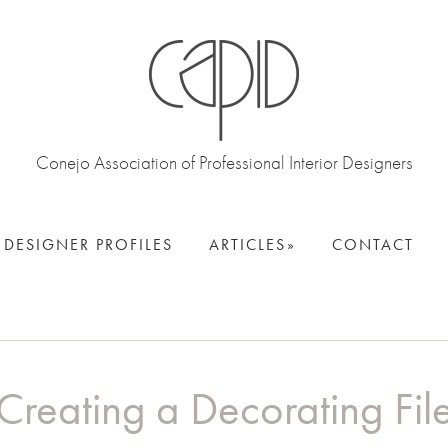
Conejo Association of Professional Interior Designers
DESIGNER PROFILES
ARTICLES
CONTACT
Creating a Decorating Fil