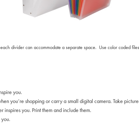
ut each divider can accommodate a separate space. Use color coded files 
nspire you.
en you’re shopping or carry a small digital camera. Take pictures o
 inspires you. Print them and include them.
 you.