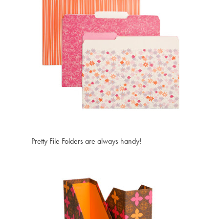
Pretty File Folders are always handy!