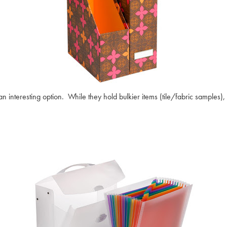
interesting option. While they hold bulkier items (tile/fabric samples), t