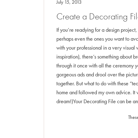
July 15, 2013
Create a Decorating Fi
If you’re readying for a design project, 
perhaps even the ones you want to avoid
with your professional in a very visual
inspiration), there’s something about b
through it once with all the ceremony you
gorgeous ads and drool over the pictures
together. But what to do with these “te
home and followed my own advice. It w
dream!)Your Decorating File can be any
These