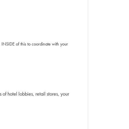
INSIDE of this to coordinate with your
f hotel lobbies, retail stores, your