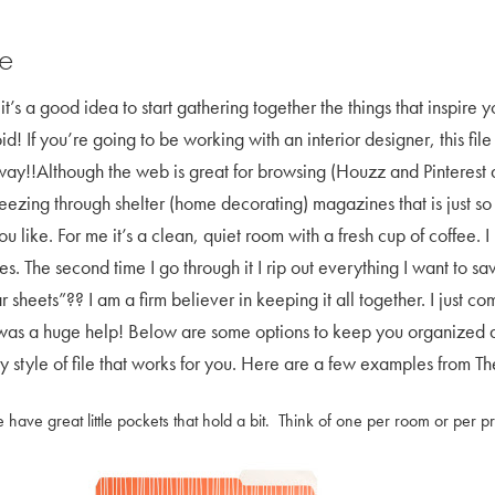
le
it’s a good idea to start gathering together the things that inspire 
! If you’re going to be working with an interior designer, this fil
 way!!Although the web is great for browsing (Houzz and Pinterest a
reezing through shelter (home decorating) magazines that is just s
 like. For me it’s a clean, quiet room with a fresh cup of coffee. I 
. The second time I go through it I rip out everything I want to save
ar sheets”?? I am a firm believer in keeping it all together. I jus
as a huge help! Below are some options to keep you organized as y
 style of file that works for you. Here are a few examples from Th
 have great little pockets that hold a bit. Think of one per room or per pr