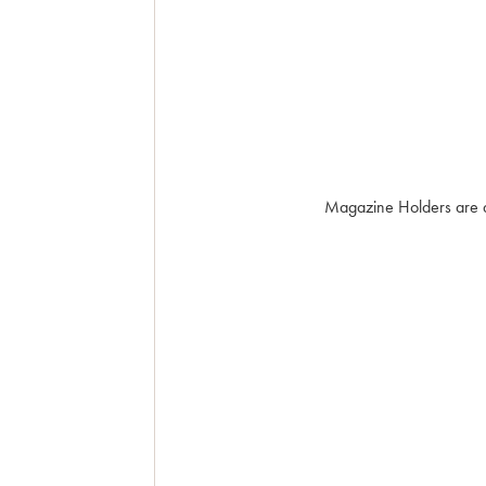
Magazine Holders are an 