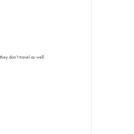
hey don’t travel as well.