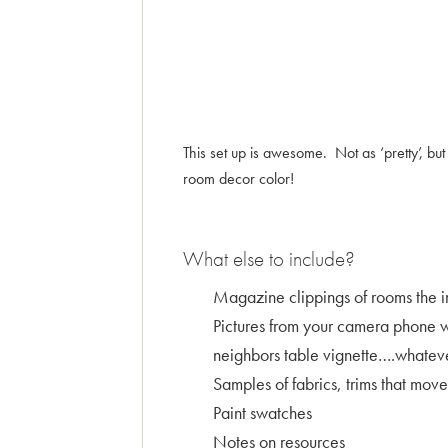
This set up is awesome. Not as ‘pretty’, b
room decor color!
What else to include?
Magazine clippings of rooms the i
Pictures from your camera phone wh
neighbors table vignette….whatever
Samples of fabrics, trims that move
Paint swatches
Notes on resources