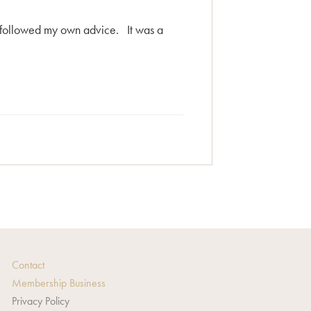
d followed my own advice. It was a
Contact
Membership Business
Privacy Policy