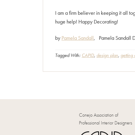
I am a firm believer in keeping it all
huge help! Happy Decorating!
by
Pamela Sandall
, Pamela Sandall D
Tagged With:
CAPID
,
design plan
,
getting
Conejo Association of
Professional Interior Designers