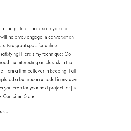
you, the pictures that excite you and
e will help you engage in conversation
re two great spots for online
o satisfying! Here’s my technique: Go
read the interesting articles, skim the
. I am a firm believer in keeping it all
t completed a bathroom remodel in my own
ou prep for your next project (or just
e Container Store:
oject.