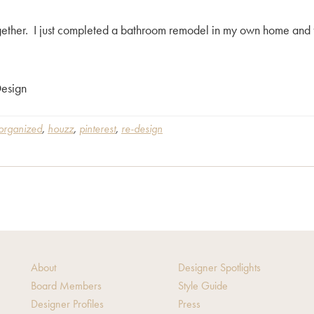
 together. I just completed a bathroom remodel in my own home an
esign
 organized
,
houzz
,
pinterest
,
re-design
About
Designer Spotlights
Board Members
Style Guide
Designer Profiles
Press