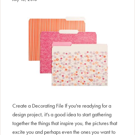
Create a Decorating File If you're readying for a
design project, it's a good idea to start gathering
together the things that inspire you, the pictures that
excite you and perhaps even the ones you want to