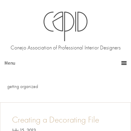
Skip
Skip
to
to
primary
main
navigation
content
Conejo Association of Professional Interior Designers
getting organized
Creating a Decorating File
July 15, 2013