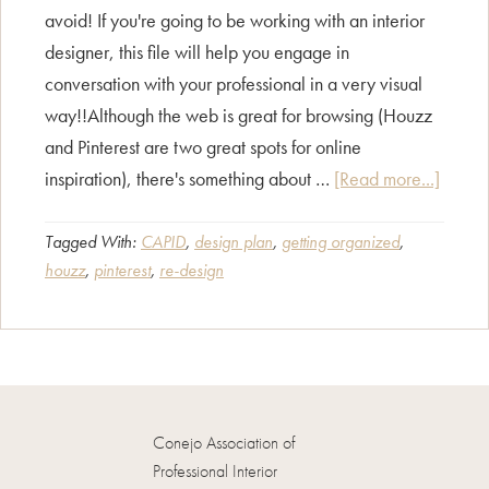
avoid! If you're going to be working with an interior
designer, this file will help you engage in
conversation with your professional in a very visual
way!!Although the web is great for browsing (Houzz
and Pinterest are two great spots for online
about
inspiration), there's something about …
[Read more...]
Creati
a
Tagged With:
CAPID
,
design plan
,
getting organized
,
houzz
,
pinterest
,
re-design
Decora
File
Conejo Association of
Professional Interior