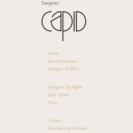
Designers
About
Board Members
Designer Profiles
Designer Spotlights
Style Guide
Press
Contact
Membership Business