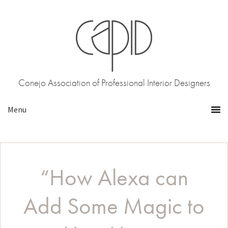
Skip
Skip
to
to
primary
main
navigation
content
Conejo Association of Professional Interior Designers
“How Alexa can
Add Some Magic to