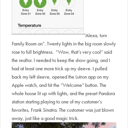
“Alexa, turn
Family Room on”. Twenty lights in the big room slowly
rose to full brightness. “Wow, that’s very cool” said
the realtor. I needed to keep the show going, and I
had at least one more trick up my sleeve. I pulled
back my left sleeve, opened the Lutron app on my
Apple watch, and hit the “Welcome” button. The
whole house lit up with lights, and the preset Pandora
station starting playing to one of my customer’s
favorites, Frank Sinatra. The customer was just blown
away, just like a good magic trick.