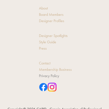
About
Board Members
Designer Profiles
Designer Spotlights
Style Guide
Press
Contact
Membership Business
Privacy Policy