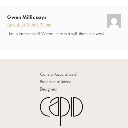
Interactions
Gwen Millis
says
April 4, 2017 at 8:22 am
That is fascinating!!! Where there is a will, there is a way!
Conejo Association of
Professional Interior
Designers