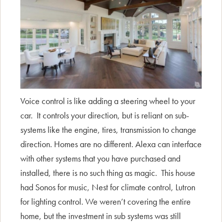
Voice control is like adding a steering wheel to your
car. It controls your direction, but is reliant on sub-
systems like the engine, tires, transmission to change
direction. Homes are no different. Alexa can interface
with other systems that you have purchased and
installed, there is no such thing as magic. This house
had Sonos for music, Nest for climate control, Lutron
for lighting control. We weren’t covering the entire
home, but the investment in sub systems was still