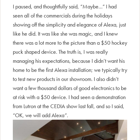
I paused, and thoughtfully said, “Maybe…” I had
seen all of the commercials during the holidays
showing off the simplicity and elegance of Alexa, just
like he did. It was like she was magic, and I knew
there was a lot more to the picture than a $50 hockey
puck shaped device. The truth is, I was really
managing his expectations, because I didn’t want his
home to be the first Alexa installation; we typically try
to test new products in our showroom. I also didn’t
want a few thousand dollars of good electronics to be
at risk with a $50 device. I had seen a demonstration
from Lutron at the CEDIA show last fall, and so I said,
“OK, we will add Alexa”.