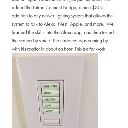
added the Lutron Connect Bridge, a nice $300
addition to any newer lighting system that allows the
system to talk to Alexa, Nest, Apple, and more. We
learned the skills into the Alexa app, and then tested
the scenes by voice. The customer was coming by
with his realtor in about an hour. This
better
work.