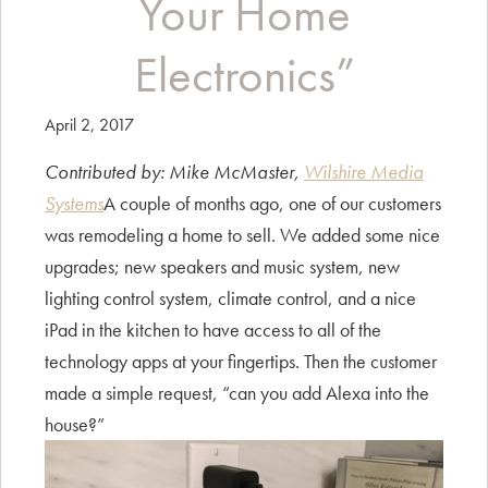
Your Home
Electronics”
April 2, 2017
Contributed by: Mike McMaster,
Wilshire Media
Systems
A couple of months ago, one of our customers
was remodeling a home to sell. We added some nice
upgrades; new speakers and music system, new
lighting control system, climate control, and a nice
iPad in the kitchen to have access to all of the
technology apps at your fingertips. Then the customer
made a simple request, “can you add Alexa into the
house?”