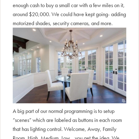
enough cash to buy a small car with a few miles on it,
around $20,000. We could have kept going- adding
motorized shades, security cameras, and more.
A big part of our normal programming is to setup
“scenes” which are labeled as buttons in each room
that has lighting control. Welcome, Away, Family
Room, High, Medium, Low… you get the idea. We