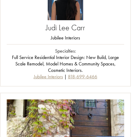
Judi
Lee
Carr
Jubilee Interiors
Specialties:
Full Service Residential Interior Design: New Build, Large
Scale Remodel, Model Homes & Community Spaces,
Cosmetic Interiors.
Jubilee Interiors
818-699-6466