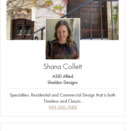
Shana
Collett
ASID Allied
Sheldon Designs
Specialties: Residential and Commercial Design that is both
Timeless and Classic
.
949-500-7488