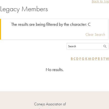
Back to Top
Legacy Members
The results are being filtered by the character: C
Clear Search
B
C
D
F
G
K
M
O
P
R
S
T
W
No results.
Conejo Association of