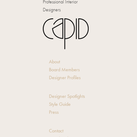
Professional Interior
Designers
About
Board Members
Designer Profiles
Designer Spotlights
Style Guide
Press
Contact