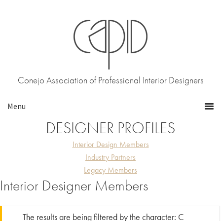
Skip
Skip
to
to
primary
main
navigation
content
Conejo Association of Professional Interior Designers
DESIGNER PROFILES
Interior Design Members
Industry Partners
Legacy Members
Interior Designer Members
The results are being filtered by the character: C