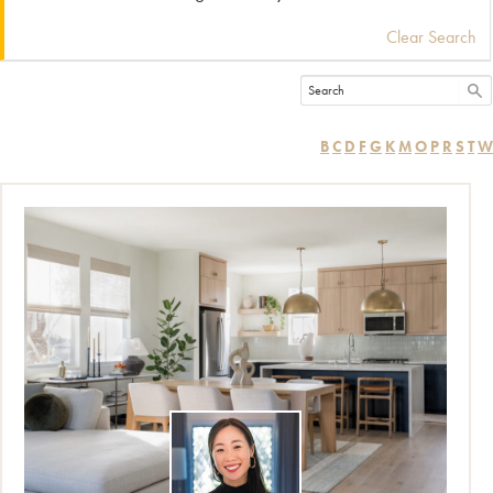
Clear Search
B
C
D
F
G
K
M
O
P
R
S
T
W