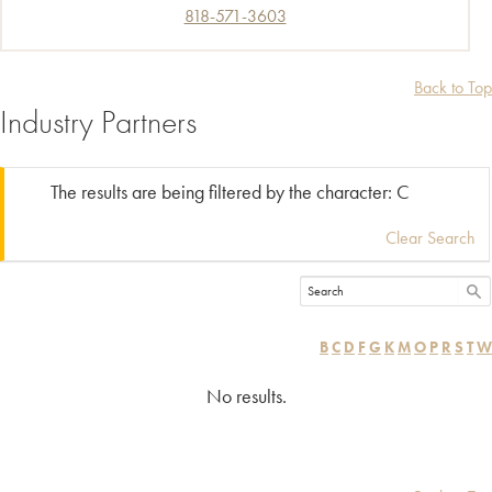
818-571-3603
Back to Top
Industry Partners
The results are being filtered by the character: C
Clear Search
B
C
D
F
G
K
M
O
P
R
S
T
W
No results.