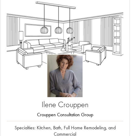
Ilene
Crouppen
Crouppen Consultation Group
Specialties: Kitchen, Bath, Full Home Remodeling, and
Commercial