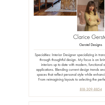
Clarice
Gerst
Gerstel Designs
Specialties: Interior Designer specializing in t
through thoughtful design. My focus is on bri
interiors up to date with modern, functional 
applications. Blending current design trends an
spaces that reflect personal style while enhanc
From reimagining layouts to selecting the perfe
818-309-8854