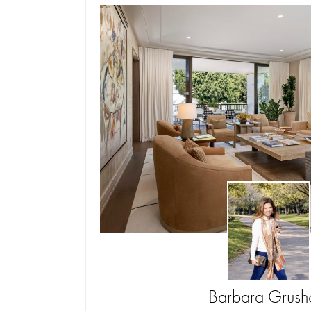
Barbara
Grus