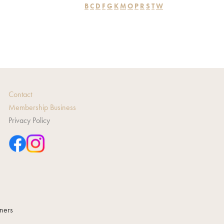
B
C
D
F
G
K
M
O
P
R
S
T
W
Contact
Membership Business
Privacy Policy
gners