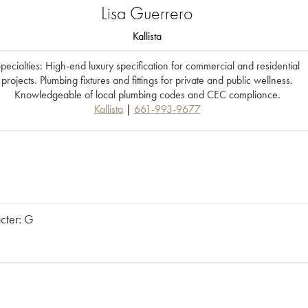
Lisa
Guerrero
Kallista
pecialties: High-end luxury specification for commercial and residential
projects. Plumbing fixtures and fittings for private and public wellness.
Knowledgeable of local plumbing codes and CEC compliance.
Kallista
661-993-9677
acter: G