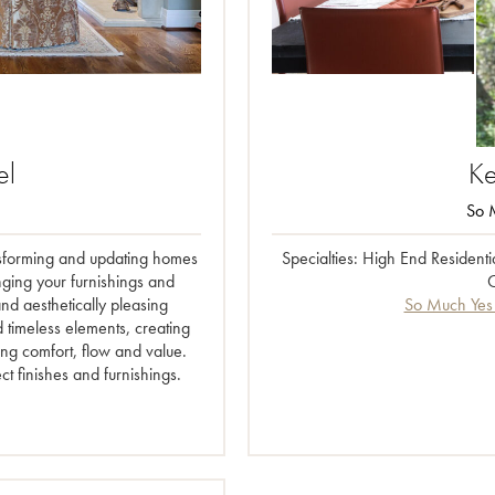
el
Ke
So M
ransforming and updating homes
Specialties: High End Resident
nging your furnishings and
C
and aesthetically pleasing
So Much Yes 
d timeless elements, creating
ing comfort, flow and value.
ct finishes and furnishings.