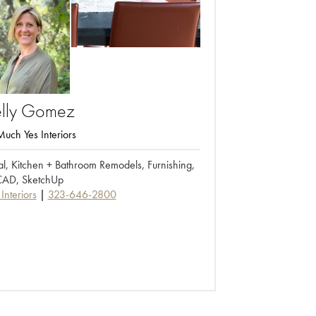
lly
Gomez
uch Yes Interiors
ial, Kitchen + Bathroom Remodels, Furnishing,
AD, SketchUp
Interiors
323-646-2800