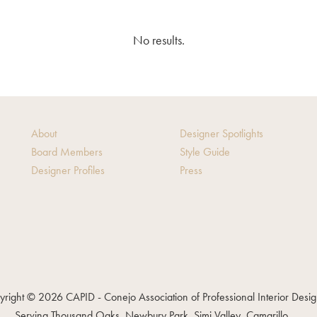
No results.
About
Designer Spotlights
Board Members
Style Guide
Designer Profiles
Press
right © 2026 CAPID - Conejo Association of Professional Interior Desi
Serving Thousand Oaks, Newbury Park, Simi Valley, Camarillo, ...