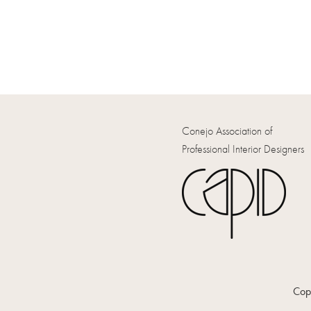
Conejo Association of
Professional Interior Designers
Copy