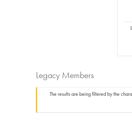
S
Legacy Members
The results are being filtered by the char