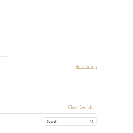
Back to Top
Clear Search