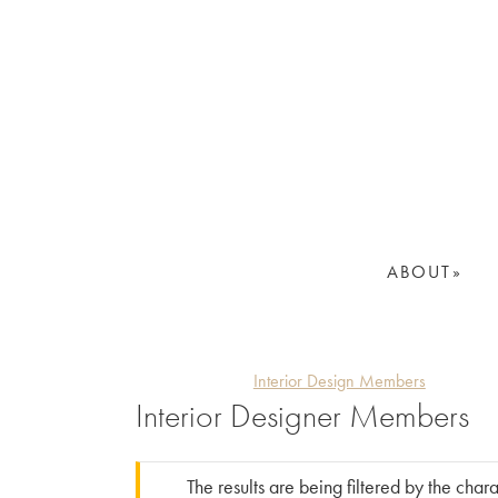
Skip
Skip
to
to
primary
main
navigation
content
ABOUT
Interior Design Members
Interior Designer Members
The results are being filtered by the char