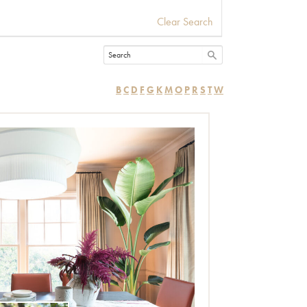
Clear Search
B
C
D
F
G
K
M
O
P
R
S
T
W