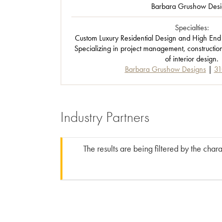
Barbara Grushow Desi
Specialties:
Custom Luxury Residential Design and High End
Specializing in project management, constructio
of interior design.
Barbara Grushow Designs
31
Industry Partners
The results are being filtered by the char