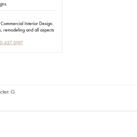
gns
 Commercial Interior Design.
n, remodeling and all aspects
0-457-0197
acter: G