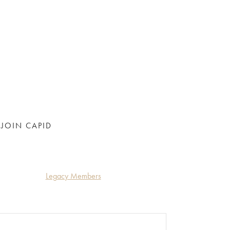
JOIN CAPID
Legacy Members