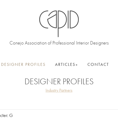
Conejo Association of Professional Interior Designers
DESIGNER PROFILES
ARTICLES
CONTACT
DESIGNER PROFILES
Industry Partners
acter: G