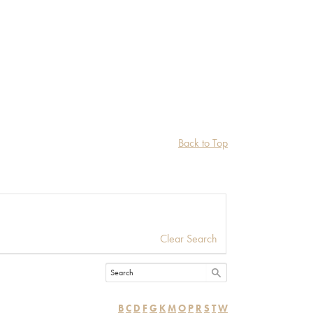
Back to Top
Clear Search
B
C
D
F
G
K
M
O
P
R
S
T
W