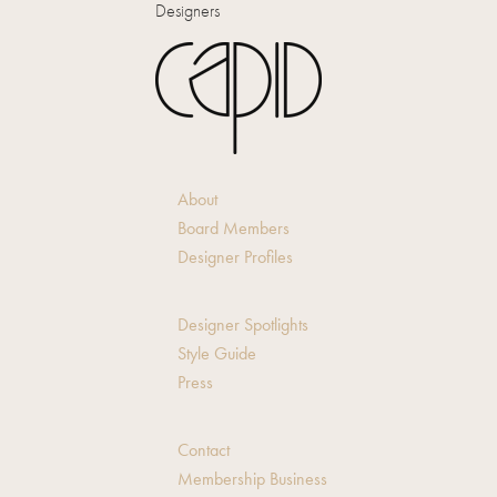
Designers
About
Board Members
Designer Profiles
Designer Spotlights
Style Guide
Press
Contact
Membership Business