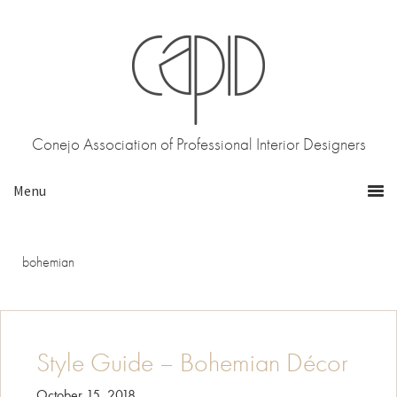
Skip
Skip
to
to
primary
main
navigation
content
Conejo Association of Professional Interior Designers
bohemian
Style Guide – Bohemian Décor
October 15, 2018