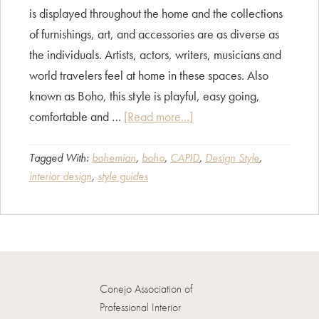
is displayed throughout the home and the collections
of furnishings, art, and accessories are as diverse as
the individuals. Artists, actors, writers, musicians and
world travelers feel at home in these spaces. Also
known as Boho, this style is playful, easy going,
about
comfortable and …
[Read more...]
Style
Guide
Tagged With:
bohemian
,
boho
,
CAPID
,
Design Style
,
interior design
,
style guides
–
Bohemian
Décor
Conejo Association of
Professional Interior