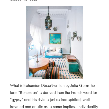
What is Bohemian Décor?written by Julie GernsThe
term “Bohemian” is derived from the French word for
“gypsy” and this style is just as free spirited, well
traveled and artistic as its name implies. Individuality