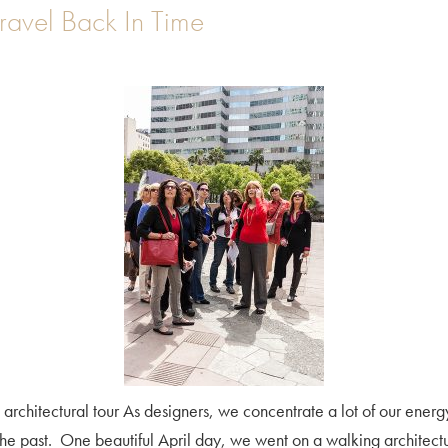
Travel Back In Time
.A. architectural tour As designers, we concentrate a lot of our energ
the past. One beautiful April day, we went on a walking architect