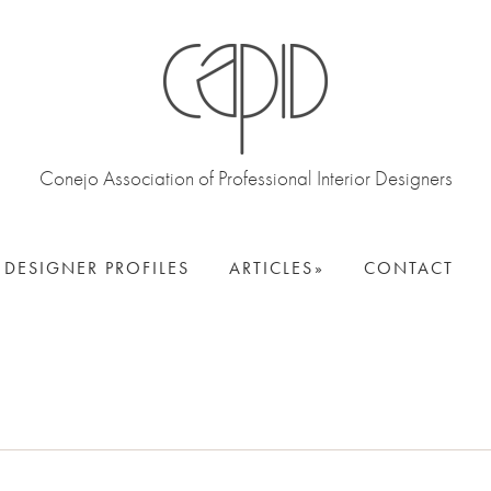
Conejo Association of Professional Interior Designers
DESIGNER PROFILES
ARTICLES
CONTACT