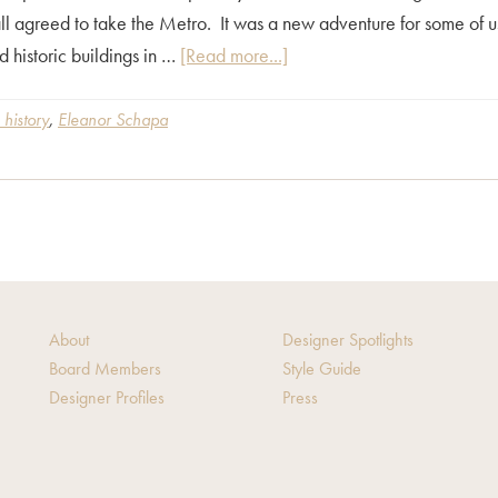
 agreed to take the Metro. It was a new adventure for some of us
about
 historic buildings in …
[Read more...]
Architectural
Tour
 history
,
Eleanor Schapa
–
A
Travel
Back
In
Time
About
Designer Spotlights
Board Members
Style Guide
Designer Profiles
Press