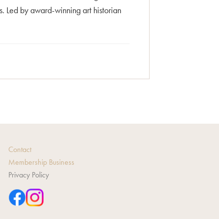
. Led by award-winning art historian
Contact
Membership Business
Privacy Policy