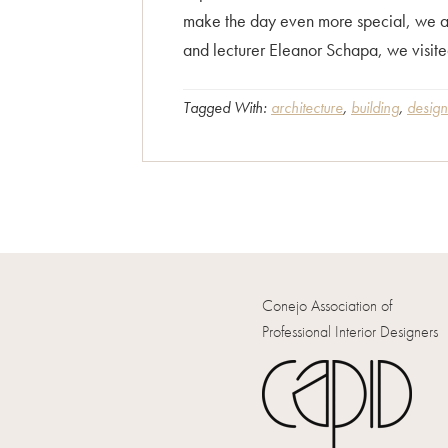
make the day even more special, we all
and lecturer Eleanor Schapa, we visited
Tagged With:
architecture
,
building
,
design
Conejo Association of
Professional Interior Designers