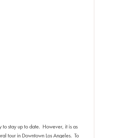
y to stay up to date. However, it is as
ural tour in Downtown Los Angeles. To