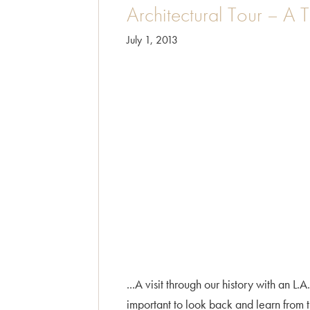
Architectural Tour – A 
July 1, 2013
...A visit through our history with an L
important to look back and learn from 