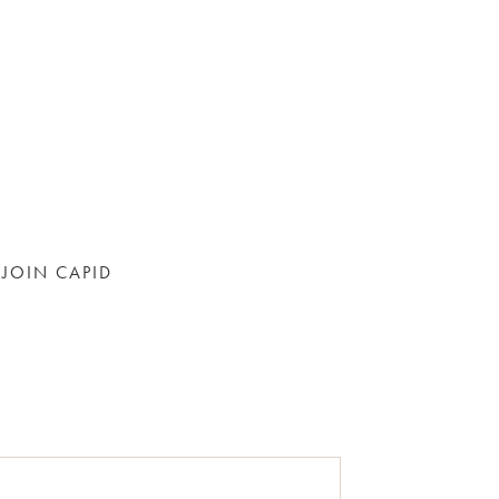
JOIN CAPID