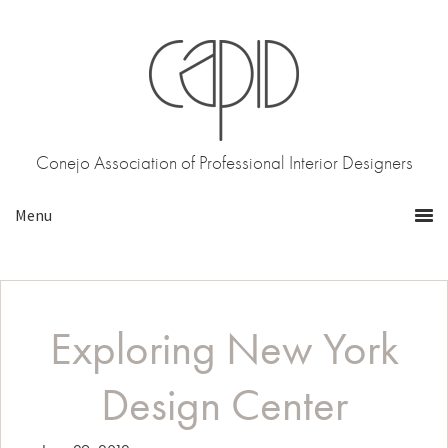
Skip
Skip
to
to
primary
main
navigation
content
Conejo Association of Professional Interior Designers
Exploring New York
Design Center