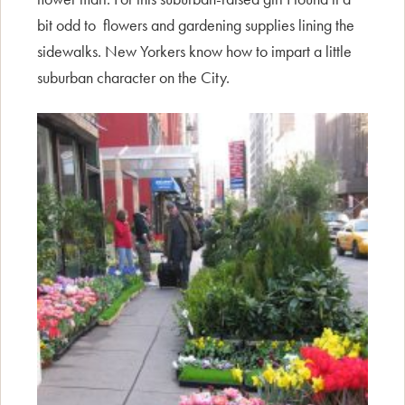
bit odd to flowers and gardening supplies lining the
sidewalks. New Yorkers know how to impart a little
suburban character on the City.