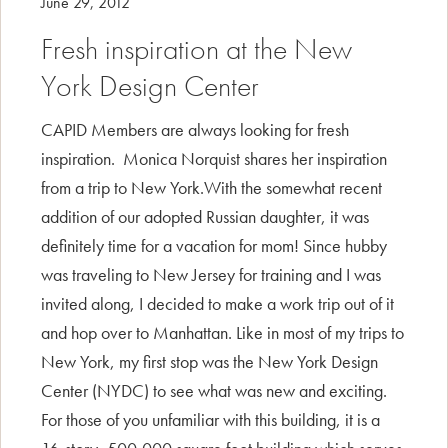
June 29, 2012
Fresh inspiration at the New
York Design Center
CAPID Members are always looking for fresh
inspiration. Monica Norquist shares her inspiration
from a trip to New York.With the somewhat recent
addition of our adopted Russian daughter, it was
definitely time for a vacation for mom! Since hubby
was traveling to New Jersey for training and I was
invited along, I decided to make a work trip out of it
and hop over to Manhattan. Like in most of my trips to
New York, my first stop was the New York Design
Center (NYDC) to see what was new and exciting.
For those of you unfamiliar with this building, it is a