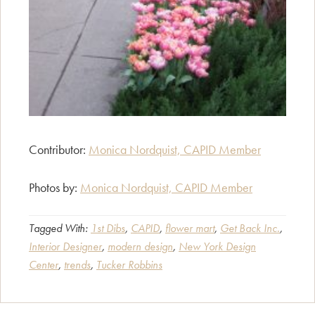
Contributor:
Monica Nordquist, CAPID Member
Photos by:
Monica Nordquist, CAPID Member
Tagged With:
1st Dibs
,
CAPID
,
flower mart
,
Get Back Inc.
,
Interior Designer
,
modern design
,
New York Design
Center
,
trends
,
Tucker Robbins