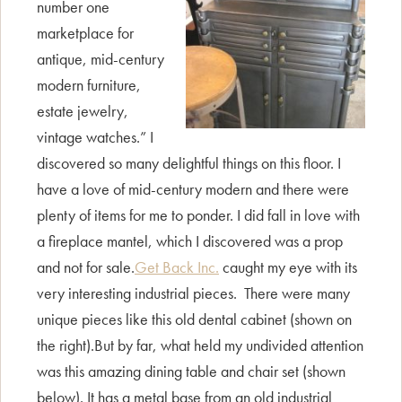
number one
marketplace for
antique, mid-century
modern furniture,
estate jewelry,
vintage watches.” I
discovered so many delightful things on this floor. I
have a love of mid-century modern and there were
plenty of items for me to ponder. I did fall in love with
a fireplace mantel, which I discovered was a prop
and not for sale.
Get Back Inc.
caught my eye with its
very interesting industrial pieces. There were many
unique pieces like this old dental cabinet (shown on
the right).But by far, what held my undivided attention
was this amazing dining table and chair set (shown
below). It has a metal base from an old industrial