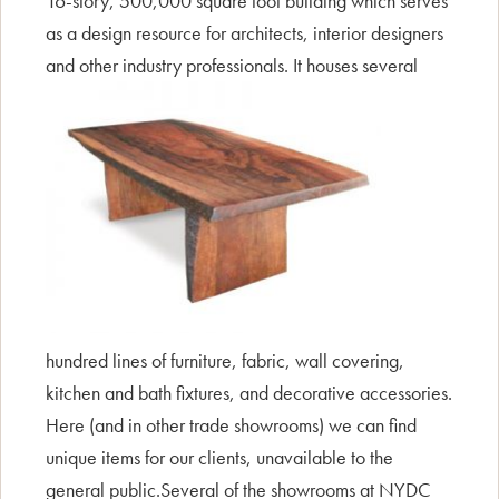
16-story, 500,000 square foot building which serves
as a design resource for architects, interior designers
and oth
er industry professionals. It houses several
hundred lines of furniture, fabric, wall covering,
kitchen and bath fixtures, and decorative accessories.
Here (and in other trade showrooms) we can find
unique items for our clients, unavailable to the
general public.Several of the showrooms at NYDC