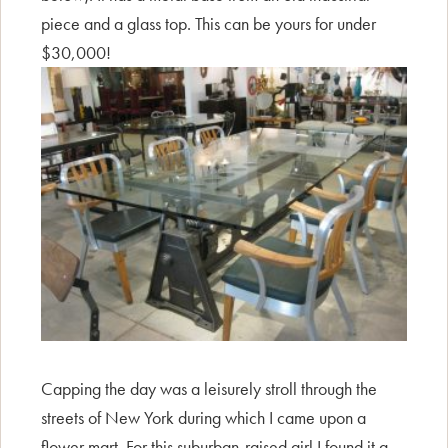
piece and a glass top. This can be yours for under
$30,000!
Capping the day was a leisurely stroll through the
streets of New York during which I came upon a
flower mart. For this suburban-raised girl I found it a