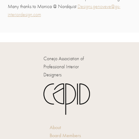
Many thanks to Monica @ Nordquist
Designs.genoveve@gs-
interiordesign.com
Conejo Association of
Professional Interior
Designers
About
Board Members