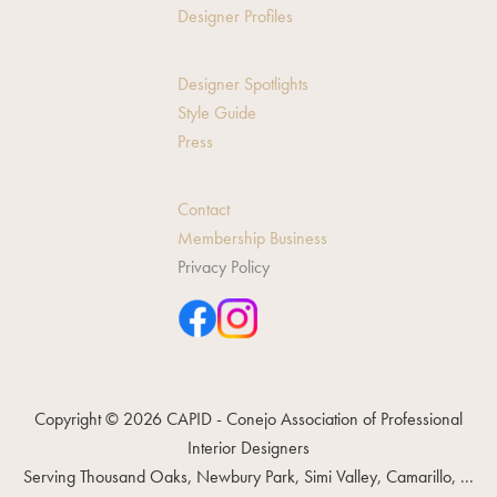
Designer Profiles
Designer Spotlights
Style Guide
Press
Contact
Membership Business
Privacy Policy
Copyright © 2026 CAPID - Conejo Association of Professional
Interior Designers
Serving Thousand Oaks, Newbury Park, Simi Valley, Camarillo, ...