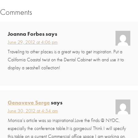
Comments
Reader
Interactions
Joanna Forbes
says
June 29, 2012 at 4:06 pm
Traveling to other places is a great way to get inspiration. Put a
California Coastal twist on the Dental Cabinet with and use it to
display a seashell collection!
Genoveve Serge
says
June 30, 2012 at 4:54 am
Monica’s article was so inspirational.Love the finds @ NYDC,
especially the conference table.It is gorgeous! Think I will specify
this table on a current Commercial office space I am working on.