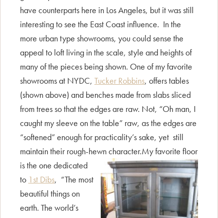
have counterparts here in Los Angeles, but it was still
interesting to see the East Coast influence. In the
more urban type showrooms, you could sense the
appeal to loft living in the scale, style and heights of
many of the pieces being shown. One of my favorite
showrooms at NYDC,
Tucker Robbins
, offers tables
(shown above) and benches made from slabs sliced
from trees so that the edges are raw. Not, “Oh man, I
caught my sleeve on the table” raw, as the edges are
“softened” enough for practicality’s sake, yet still
maintain their rough-hewn character.
My favorite floor
is the one dedicated
to
1st Dibs
, “The most
beautiful things on
earth. The world’s