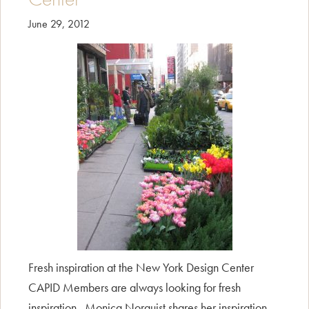
June 29, 2012
Fresh inspiration at the New York Design Center
CAPID Members are always looking for fresh
inspiration. Monica Norquist shares her inspiration