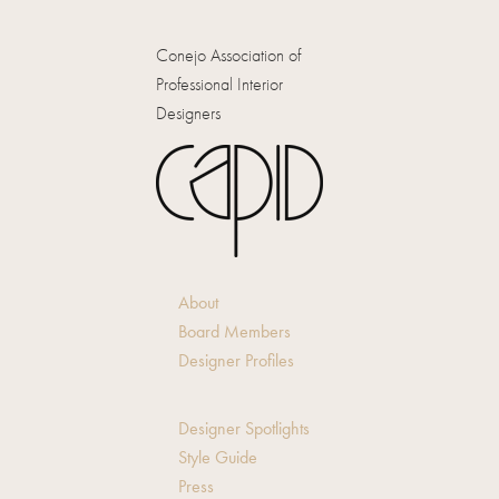
Conejo Association of
Professional Interior
Designers
About
Board Members
Designer Profiles
Designer Spotlights
Style Guide
Press