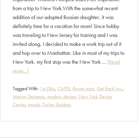
from a trip to New York.With the somewhat recent
addition of our adopted Russian daughter, it was
definitely time for a vacation for mom! Since hubby
was traveling to New Jersey for training and I was
invited along, I decided to make a work trip out of it
and hop over to Manhattan. Like in most of my trips to
New York, my first stop was the New York …
[Read
about
more...]
Exploring
New
Tagged With:
1st Dibs
,
CAPID
,
flower mart
,
Get Back Inc.
,
Interior Designer
,
modern design
,
New York Design
York
Center
,
trends
,
Tucker Robbins
Design
Center