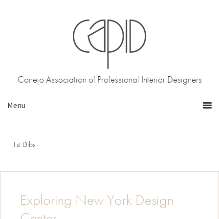
Skip
Skip
to
to
primary
main
navigation
content
Conejo Association of Professional Interior Designers
1st Dibs
Exploring New York Design
Center