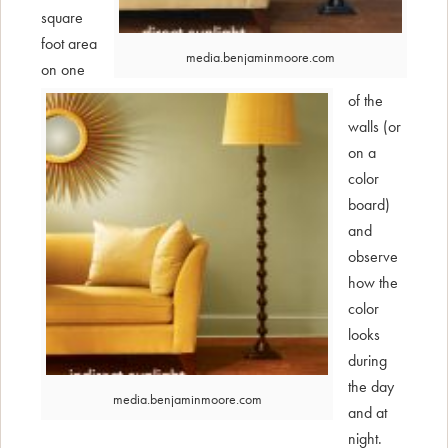
square
foot area
media.benjaminmoore.com
on one
of the
walls (or
on a
color
board)
and
observe
how the
color
looks
during
the day
media.benjaminmoore.com
and at
night.