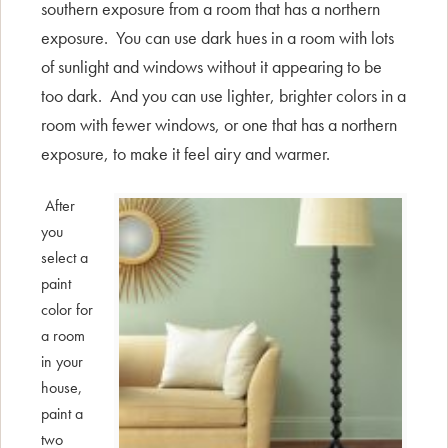
southern exposure from a room that has a northern
exposure. You can use dark hues in a room with lots
of sunlight and windows without it appearing to be
too dark. And you can use lighter, brighter colors in a
room with fewer windows, or one that has a northern
exposure, to make it feel airy and warmer.
After
you
select a
paint
color for
a room
in your
house,
paint a
two