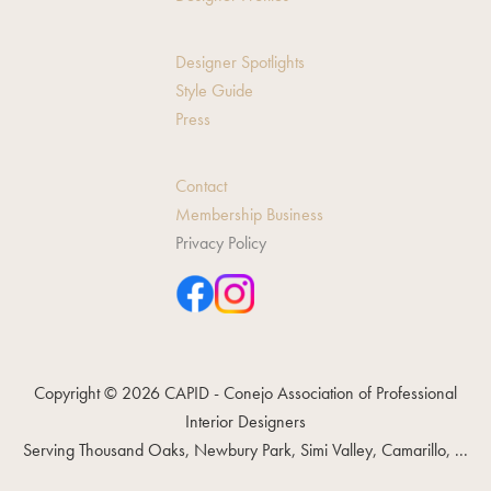
Designer Spotlights
Style Guide
Press
Contact
Membership Business
Privacy Policy
Copyright © 2026 CAPID - Conejo Association of Professional
Interior Designers
Serving Thousand Oaks, Newbury Park, Simi Valley, Camarillo, ...