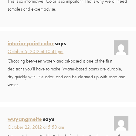
This is so informative! Color is so important. That’s why we all need
samples and expert advise.
interior paint color
says
October 5, 2012 at 10:41 pm
Choosing between water- and oil-based is one of the first
decisions you’ll have to make. Water-based paints are durable,
dry quickly with little odor, and can be cleaned up with soap and
water.
wuyangmeite
says
October 22, 2012 at 5:53 am