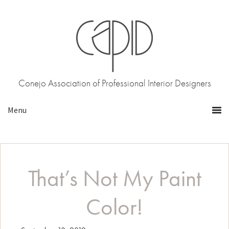
Skip
Skip
to
to
primary
main
navigation
content
Conejo Association of Professional Interior Designers
That’s Not My Paint
Color!