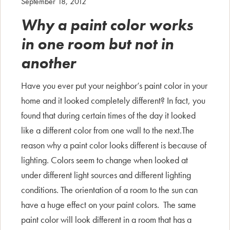
September 18, 2012
Why a paint color works
in one room but not in
another
Have you ever put your neighbor’s paint color in your
home and it looked completely different? In fact, you
found that during certain times of the day it looked
like a different color from one wall to the next.The
reason why a paint color looks different is because of
lighting. Colors seem to change when looked at
under different light sources and different lighting
conditions. The orientation of a room to the sun can
have a huge effect on your paint colors. The same
paint color will look different in a room that has a