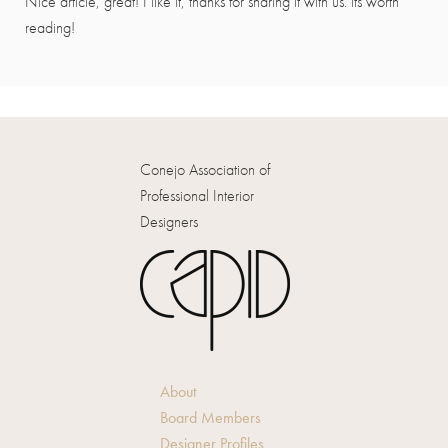
Nice article, great! I like it, thanks for sharing it with us. its worth
reading!
Conejo Association of
Professional Interior
Designers
About
Board Members
Designer Profiles