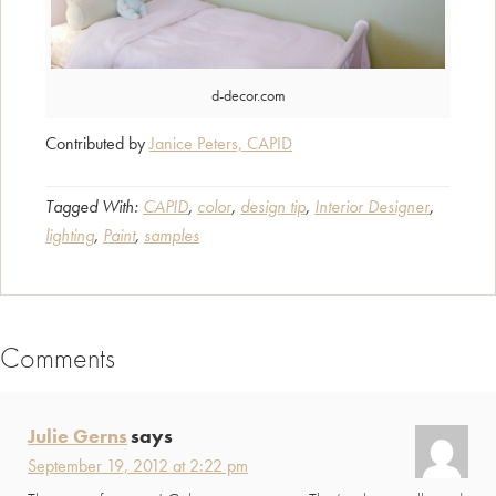
d-decor.com
Contributed by
Janice Peters, CAPID
Tagged With:
CAPID
,
color
,
design tip
,
Interior Designer
,
lighting
,
Paint
,
samples
Comments
Reader
Interactions
Julie Gerns
says
September 19, 2012 at 2:22 pm