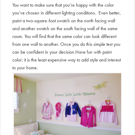
You want to make sure that you’re happy with the color
you’ve chosen in different lighting conditions. Even better,
paint a two-square-foot swatch on the north facing wall
and another swatch on the south facing wall of the same
room. You will find that the same color can look different
from one wall to another. Once you do this simple test you
can be confident in your decision.Have fun with paint
color; it is the least expensive way to add style and interest
to your home.