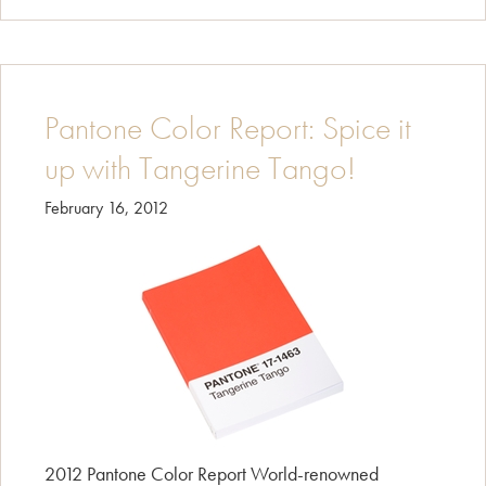
Pantone Color Report: Spice it
up with Tangerine Tango!
February 16, 2012
2012 Pantone Color Report World-renowned