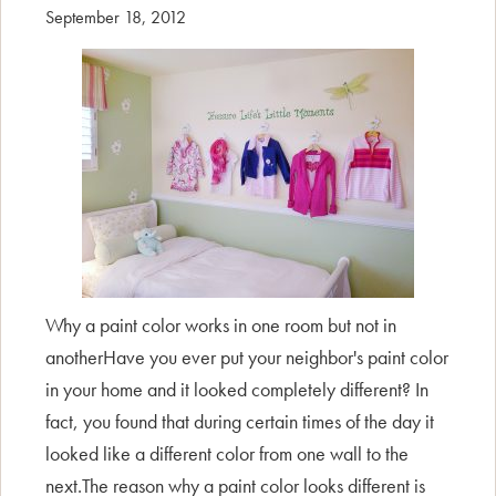
September 18, 2012
Why a paint color works in one room but not in
anotherHave you ever put your neighbor's paint color
in your home and it looked completely different? In
fact, you found that during certain times of the day it
looked like a different color from one wall to the
next.The reason why a paint color looks different is