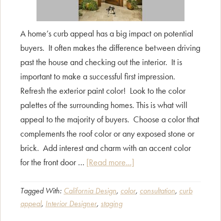
A home’s curb appeal has a big impact on potential
buyers. It often makes the difference between driving
past the house and checking out the interior. It is
important to make a successful first impression.
Refresh the exterior paint color! Look to the color
palettes of the surrounding homes. This is what will
appeal to the majority of buyers. Choose a color that
complements the roof color or any exposed stone or
brick. Add interest and charm with an accent color
about
for the front door …
[Read more...]
Curb
Appeal
Tagged With:
California Design
,
color
,
consultation
,
curb
appeal
,
Interior Designer
,
staging
Counts!