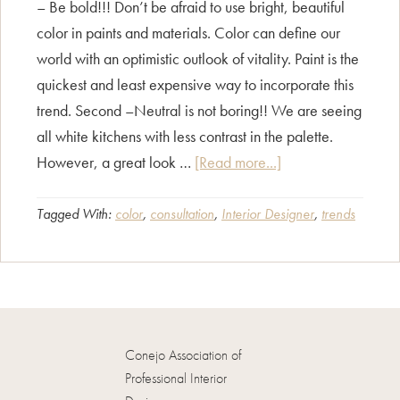
– Be bold!!! Don’t be afraid to use bright, beautiful
color in paints and materials. Color can define our
world with an optimistic outlook of vitality. Paint is the
quickest and least expensive way to incorporate this
trend. Second –Neutral is not boring!! We are seeing
all white kitchens with less contrast in the palette.
about
However, a great look …
[Read more...]
What
are
Tagged With:
color
,
consultation
,
Interior Designer
,
trends
the
newest
color
trends?
Conejo Association of
Professional Interior