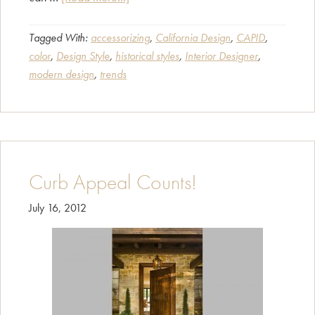
Find
Your
Tagged With:
accessorizing
,
California Design
,
CAPID
,
color
,
Design Style
,
historical styles
,
Interior Designer
,
Design
modern design
,
trends
Style!
Curb Appeal Counts!
July 16, 2012