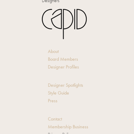
Designers
About
Board Members
Designer Profiles
Designer Spotlights
Style Guide
Press
Contact
Membership Business