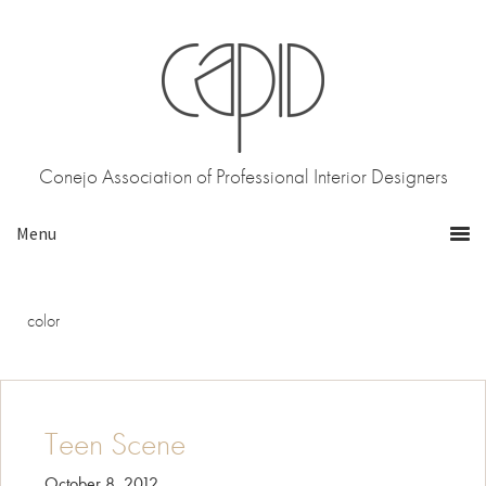
Skip
Skip
to
to
primary
main
navigation
content
Conejo Association of Professional Interior Designers
color
Teen Scene
October 8, 2012