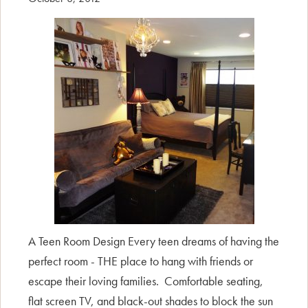
A Teen Room Design Every teen dreams of having the
perfect room - THE place to hang with friends or
escape their loving families. Comfortable seating,
flat screen TV, and black-out shades to block the sun