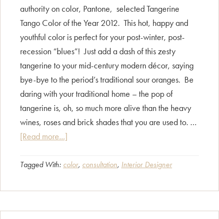
authority on color, Pantone, selected Tangerine
Tango Color of the Year 2012. This hot, happy and
youthful color is perfect for your post-winter, post-
recession “blues”! Just add a dash of this zesty
tangerine to your mid-century modern décor, saying
bye-bye to the period’s traditional sour oranges. Be
daring with your traditional home – the pop of
tangerine is, oh, so much more alive than the heavy
wines, roses and brick shades that you are used to. …
about
[Read more...]
Pantone
Color
Tagged With:
color
,
consultation
,
Interior Designer
Report:
Spice
it