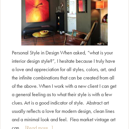
Personal Style in Design When asked, “what is your
interior design style?”, I hesitate because I truly have
a love and appreciation for all styles, colors, art, and
the infinite combinations that can be created from all
of the above. When I work with a new client I can get
a general feeling as to what their style is with a few
clues. Art is a good indicator of style. Abstract art
usually reflects a love for modern design, clean lines
and a minimal look and feel. Flea market vintage art
about
can …
[Read more...]