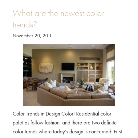
up
with
What are the newest color
Tangerine
trends?
Tango!
November 20, 2011
Color Trends in Design Color! Residential color
palettes follow fashion, and there are two definite
color trends where today’s design is concerned: First