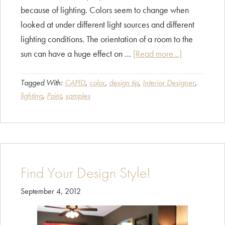
because of lighting. Colors seem to change when
looked at under different light sources and different
lighting conditions. The orientation of a room to the
about
sun can have a huge effect on …
[Read more...]
That’s
Not
Tagged With:
CAPID
,
color
,
design tip
,
Interior Designer
,
lighting
,
Paint
,
samples
My
Paint
Color!
Find Your Design Style!
September 4, 2012