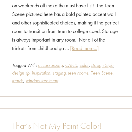
on weekends all make the must have list! The Teen
Scene pictured here has a bold painted accent wall
and other sophisticated choices, making it the perfect
room to transition from teen to college coed. Storage
is always important in any room. Not all of the
about
trinkets from childhood go …
[Read more...]
Teen
Scene
Tagged With:
accessorizing
,
CAPID
,
color
,
Design Style
,
design tip
,
inspiration
,
staging
,
teen rooms
,
Teen Scene
,
trends
,
window treatment
That’s Not My Paint Color!