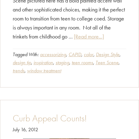
Scene pictured here has a bold painted accent wall
and other sophisticated choices, making it the perfect
room to transition from teen to college coed. Storage
is always important in any room. Not all of the
about
trinkets from childhood go …
[Read more...]
Teen
Scene
Tagged With:
accessorizing
,
CAPID
,
color
,
Design Style
,
design tip
,
inspiration
,
staging
,
teen rooms
,
Teen Scene
,
trends
,
window treatment
Curb Appeal Counts!
July 16, 2012