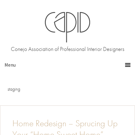
Skip
Skip
to
to
primary
main
navigation
content
Conejo Association of Professional Interior Designers
staging
Home Redesign – Sprucing Up
Your “Home Sweet Home”