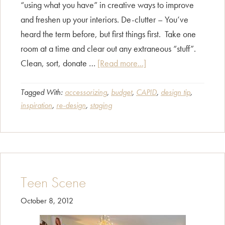
“using what you have” in creative ways to improve
and freshen up your interiors. De-clutter – You’ve
heard the term before, but first things first. Take one
room at a time and clear out any extraneous “stuff”.
about
Clean, sort, donate …
[Read more...]
Home
Redesign
Tagged With:
accessorizing
,
budget
,
CAPID
,
design tip
,
inspiration
,
re-design
,
staging
–
Sprucing
Up
Your
“Home
Teen Scene
Sweet
Home”
October 8, 2012