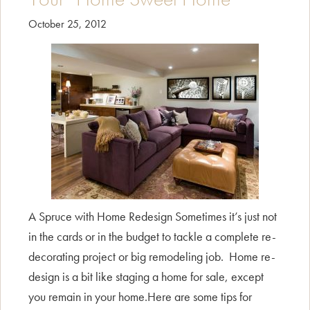
October 25, 2012
A Spruce with Home Redesign Sometimes it’s just not
in the cards or in the budget to tackle a complete re-
decorating project or big remodeling job. Home re-
design is a bit like staging a home for sale, except
you remain in your home.Here are some tips for