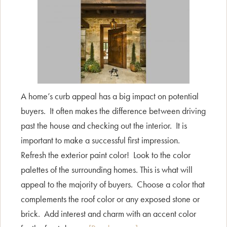
A home’s curb appeal has a big impact on potential
buyers. It often makes the difference between driving
past the house and checking out the interior. It is
important to make a successful first impression.
Refresh the exterior paint color! Look to the color
palettes of the surrounding homes. This is what will
appeal to the majority of buyers. Choose a color that
complements the roof color or any exposed stone or
brick. Add interest and charm with an accent color