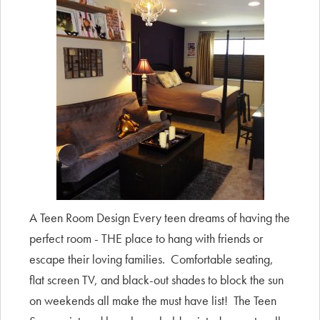
A Teen Room Design Every teen dreams of having the
perfect room - THE place to hang with friends or
escape their loving families. Comfortable seating,
flat screen TV, and black-out shades to block the sun
on weekends all make the must have list! The Teen