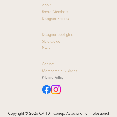
About
Board Members
Designer Profiles
Designer Spotlights
Style Guide
Press
Contact
Membership Business
Privacy Policy
Copyright © 2026 CAPID - Conejo Association of Professional