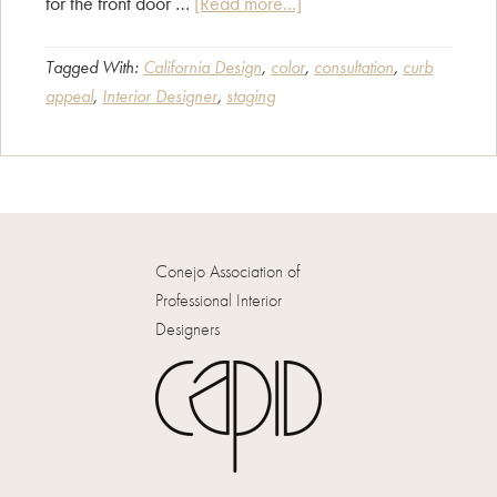
about
for the front door …
[Read more...]
Curb
Appeal
Tagged With:
California Design
,
color
,
consultation
,
curb
appeal
,
Interior Designer
,
staging
Counts!
Conejo Association of
Professional Interior
Designers