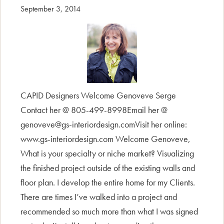
September 3, 2014
CAPID Designers Welcome Genoveve Serge
Contact her @ 805-499-8998Email her @
genoveve@gs-interiordesign.comVisit her online:
www.gs-interiordesign.com Welcome Genoveve,
What is your specialty or niche market? Visualizing
the finished project outside of the existing walls and
floor plan. I develop the entire home for my Clients.
There are times I’ve walked into a project and
recommended so much more than what I was signed