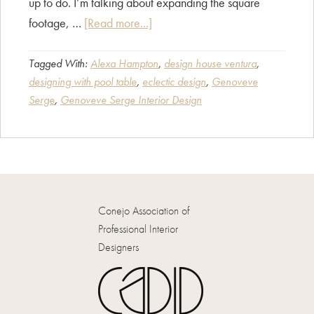
up to do. I’m talking about expanding the square
about
footage, …
[Read more...]
CAPID
Designers
Tagged With:
Alexa Hampton
,
design house ventura
,
designing with pool table
,
eclectic design
,
Genoveve
Interview:
Serge
,
Genoveve Serge Interior Design
Genoveve
Serge
Conejo Association of
Professional Interior
Designers