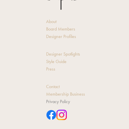
About
Board Members
Designer Profiles
Designer Spotlights
Style Guide
Press
Contact
Membership Business
Privacy Policy