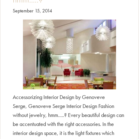
September 15, 2014
Accessorizing Interior Design by Genoveve
Serge, Genoveve Serge Interior Design Fashion
without jewelry, hmm.....? Every beautiful design can
be accentuated with the right accessories. In the
interior design space, it is the light fixtures which