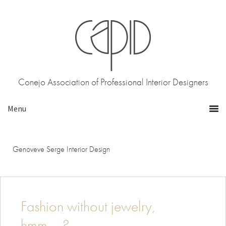
Skip
Skip
to
to
primary
main
navigation
content
Conejo Association of Professional Interior Designers
Genoveve Serge Interior Design
Fashion without jewelry,
hmm…..?