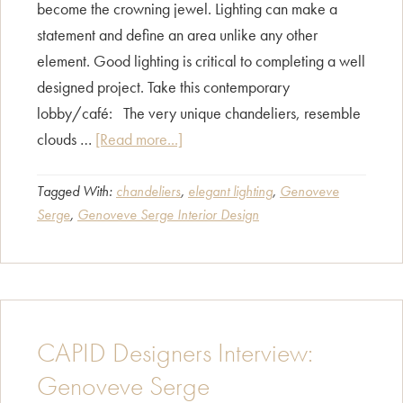
become the crowning jewel. Lighting can make a
statement and define an area unlike any other
element. Good lighting is critical to completing a well
designed project. Take this contemporary
lobby/café: The very unique chandeliers, resemble
about
clouds …
[Read more...]
Fashion
without
Tagged With:
chandeliers
,
elegant lighting
,
Genoveve
Serge
,
Genoveve Serge Interior Design
jewelry,
hmm…..?
CAPID Designers Interview:
Genoveve Serge