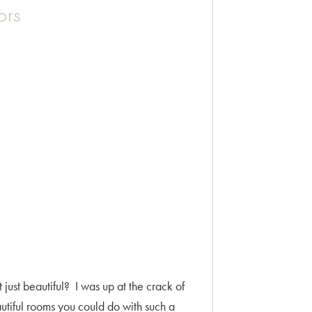
ors
 just beautiful? I was up at the crack of
autiful rooms you could do with such a