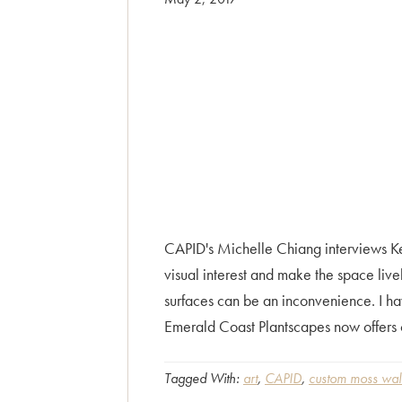
CAPID's Michelle Chiang interviews Ke
visual interest and make the space live
surfaces can be an inconvenience. I ha
Emerald Coast Plantscapes now offers 
Tagged With:
art
,
CAPID
,
custom moss wall