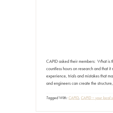
CAPID asked their members: What is the
countless hours on research and that it 
experience, trials and mistakes that ma
and engineers can create the structure,
Tagged With:
CAPID
,
CAPID ~ your local s