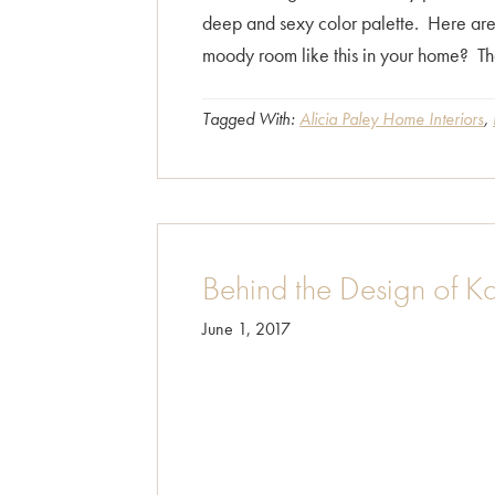
deep and sexy color palette. Here ar
moody room like this in your home? T
Tagged With:
Alicia Paley Home Interiors
,
Behind the Design of K
June 1, 2017