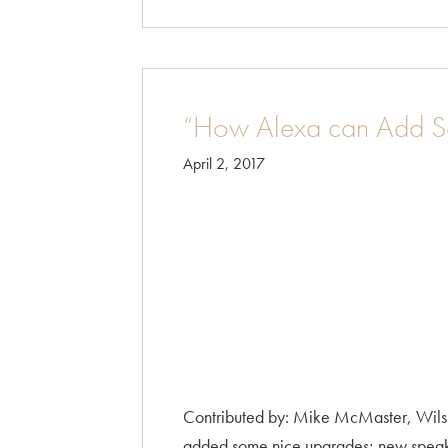
“How Alexa can Add S
April 2, 2017
Contributed by: Mike McMaster, Wilsh
added some nice upgrades; new speakers