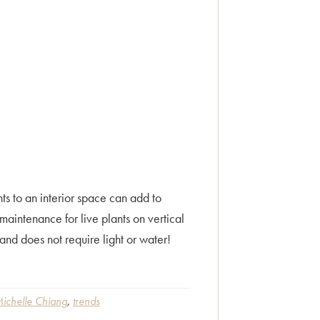
 to an interior space can add to
maintenance for live plants on vertical
nd does not require light or water!
ichelle Chiang
,
trends