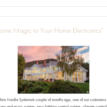
Art
ome Magic to Your Home Electronics”
ire Media SystemsA couple of months ago, one of our customers
 and music system, new lighting control system, climate control, 