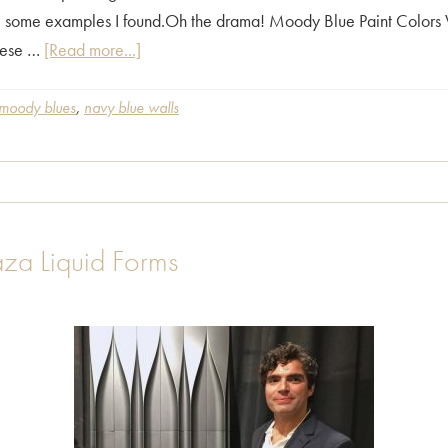
e some examples I found.Oh the drama! Moody Blue Paint Colors
about
hese …
[Read more...]
Moody
Blue
moody blues
,
navy blue walls
inspiration
contributed
by
Alicia
Paley
aza Liquid Forms
Home
Interiors