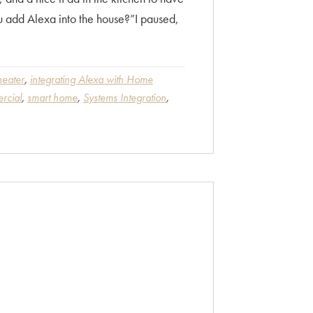
ou add Alexa into the house?”I paused,
eater
,
integrating Alexa with Home
rcial
,
smart home
,
Systems Integration
,
s”