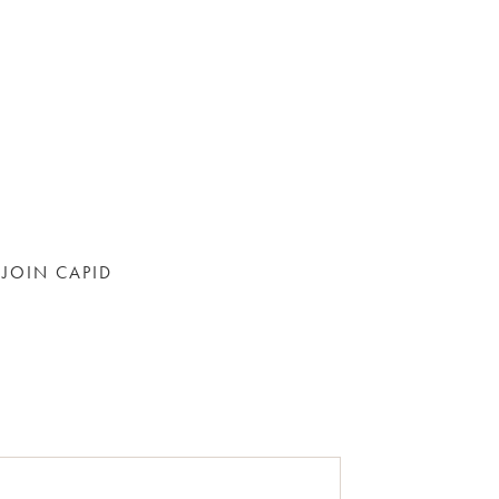
JOIN CAPID