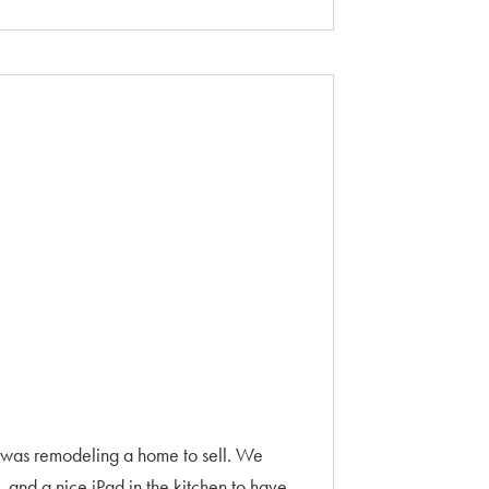
 was remodeling a home to sell. We
and a nice iPad in the kitchen to have