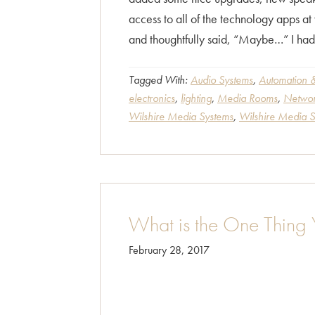
access to all of the technology apps a
and thoughtfully said, “Maybe…” I had
Tagged With:
Audio Systems
,
Automation &
electronics
,
lighting
,
Media Rooms
,
Networ
Wilshire Media Systems
,
Wilshire Media 
What is the One Thing
February 28, 2017