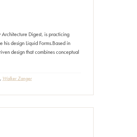
rchitecture Digest, is practicing
te his design Liquid Forms.Based in
driven design that combines conceptual
,
Walker Zanger