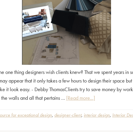
 one thing designers wish clients knew? That we spent years in s
may appear that it only takes a few hours to design their space but i
ke it look easy. - Debby ThomasClients try to save money by worki
about
 the walls and all that pertains …
[Read more...]
What
is
ource for exceptional design
,
designer-client
,
interior design
,
Interior De
the
One