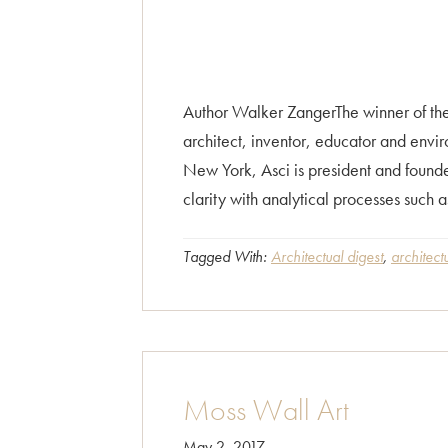
Author Walker ZangerThe winner of the
architect, inventor, educator and envir
New York, Asci is president and founde
clarity with analytical processes such 
Tagged With:
Architectual digest
,
architect
Moss Wall Art
May 2, 2017