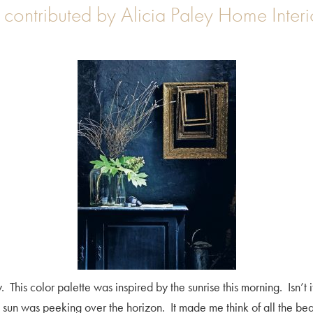
contributed by Alicia Paley Home Interi
his color palette was inspired by the sunrise this morning. Isn’t it
e sun was peeking over the horizon. It made me think of all the be