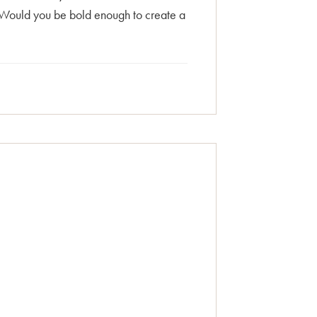
 Would you be bold enough to create a