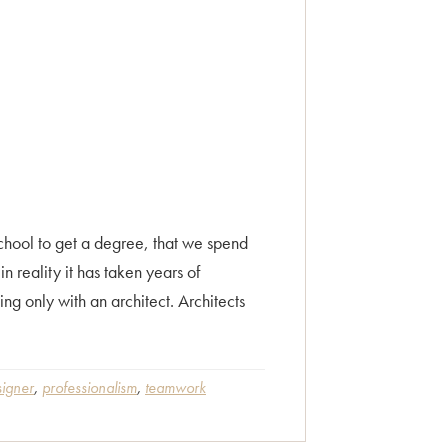
chool to get a degree, that we spend
n reality it has taken years of
ng only with an architect. Architects
signer
,
professionalism
,
teamwork