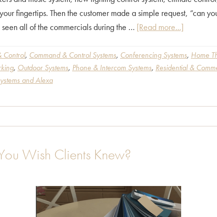
t your fingertips. Then the customer made a simple request, “can y
about
 seen all of the commercials during the …
[Read more...]
“How
Alexa
 Control
,
Command & Control Systems
,
Conferencing Systems
,
Home Th
king
,
Outdoor Systems
,
Phone & Intercom Systems
,
Residential & Comme
can
Systems and Alexa
Add
Some
Magic
to
Your
 You Wish Clients Knew?
Home
Electronic