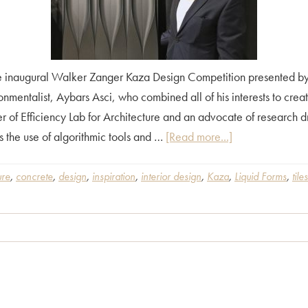
 inaugural Walker Zanger Kaza Design Competition presented by A
onmentalist, Aybars Asci, who combined all of his interests to crea
r of Efficiency Lab for Architecture and an advocate of research 
about
as the use of algorithmic tools and …
[Read more...]
Behind
the
ure
,
concrete
,
design
,
inspiration
,
interior design
,
Kaza
,
Liquid Forms
,
tiles
Design
of
Kaza
Liquid
Forms