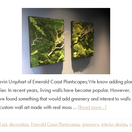
vin Urquhart of Emerald Coast Plantscapes;We know adding plants
lier. In recent years, living walls have become popular. However, 
ve found something that would add greenery and interest to walls a
about
custom wall art made with real moss …
[Read more...]
Moss
Wall
 art
,
decoration
,
Emerald Coast Plantscapes
,
greenery
,
interior design
,
M