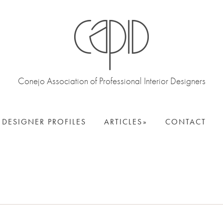
Conejo Association of Professional Interior Designers
DESIGNER PROFILES
ARTICLES
CONTACT