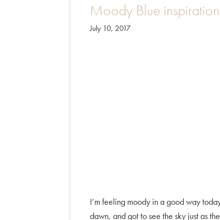
Moody Blue inspiration 
July 10, 2017
I’m feeling moody in a good way today. T
dawn, and got to see the sky just as th