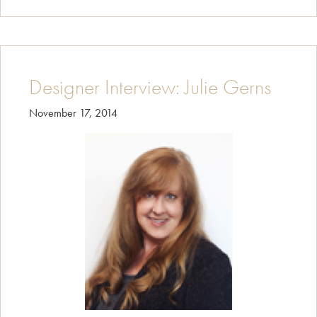
Designers
Interview:
Joanna
Forbes
Designer Interview: Julie Gerns
November 17, 2014