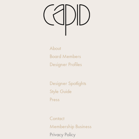
About
Board Members
Designer Profiles
Designer Spotlights
Style Guide
Press
Contact
Membership Business
Privacy Policy