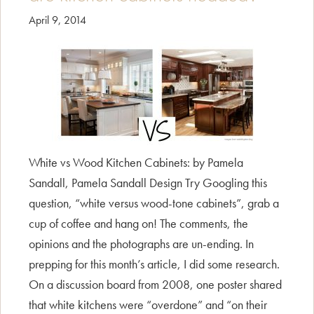
April 9, 2014
White vs Wood Kitchen Cabinets: by Pamela
Sandall, Pamela Sandall Design Try Googling this
question, “white versus wood-tone cabinets”, grab a
cup of coffee and hang on! The comments, the
opinions and the photographs are un-ending. In
prepping for this month’s article, I did some research.
On a discussion board from 2008, one poster shared
that white kitchens were “overdone” and “on their