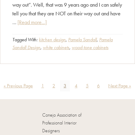
way out”. Well, that was 9 years ago and I can safely
tell you that they are NOT on their way out and have
about
…
[Read more...]
White
versus
Tagged With:
kitchen design
,
Pamela Sandall
,
Pamela
Sandall Design
,
white cabinets
,
wood-tone cabinets
Wood
–
Where
are
kitchen
Go
Page
Page
Page
Page
Page
Page
Go
«
Previous Page
1
2
3
4
5
6
Next Page »
cabinets
to
to
headed?
Conejo Association of
Professional Interior
Designers