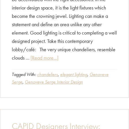
interior design space, it is the light fixtures which
become the crowning jewel. Lighting can make a
statement and define an area unlike any other
element. Good lighting is critical to completing a well
designed project. Take this contemporary
lobby/café: The very unique chandeliers, resemble
about
clouds …
[Read more...]
Fashion
without
Tagged With:
chandeliers
,
elegant lighting
,
Genoveve
Serge
,
Genoveve Serge Interior Design
jewelry,
hmm…..?
CAPID Designers Interview: