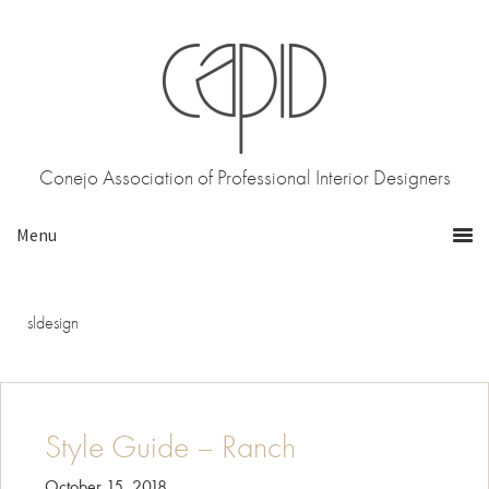
Skip
Skip
to
to
primary
main
navigation
content
Conejo Association of Professional Interior Designers
sldesign
Style Guide – Ranch
October 15, 2018