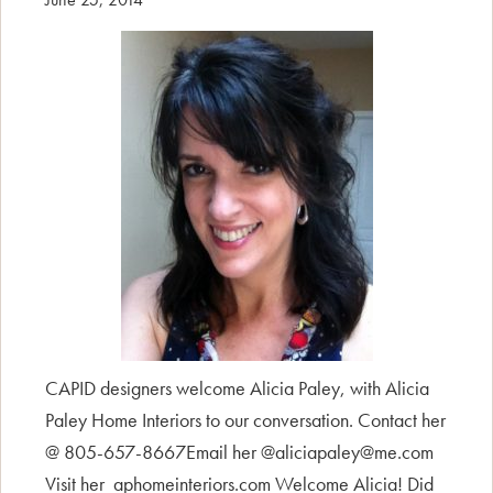
CAPID designers welcome Alicia Paley, with Alicia
Paley Home Interiors to our conversation. Contact her
@ 805-657-8667Email her @aliciapaley@me.com
Visit her aphomeinteriors.com Welcome Alicia! Did