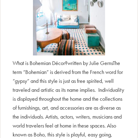
What is Bohemian Décor?written by Julie GernsThe
term “Bohemian” is derived from the French word for
“gypsy” and this style is just as free spirited, well
traveled and artistic as its name implies. Individuality
is displayed throughout the home and the collections
of furnishings, art, and accessories are as diverse as
the individuals. Artists, actors, writers, musicians and
world travelers feel at home in these spaces. Also
known as Boho, this style is playful, easy going,