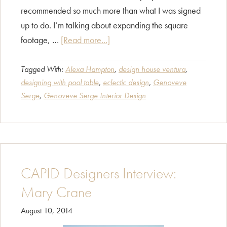
recommended so much more than what I was signed
up to do. I’m talking about expanding the square
about
footage, …
[Read more...]
CAPID
Designers
Tagged With:
Alexa Hampton
,
design house ventura
,
designing with pool table
,
eclectic design
,
Genoveve
Interview:
Serge
,
Genoveve Serge Interior Design
Genoveve
Serge
CAPID Designers Interview:
Mary Crane
August 10, 2014