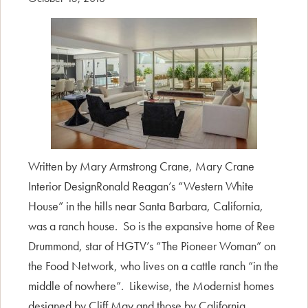
Written by Mary Armstrong Crane, Mary Crane
Interior DesignRonald Reagan’s “Western White
House” in the hills near Santa Barbara, California,
was a ranch house. So is the expansive home of Ree
Drummond, star of HGTV’s “The Pioneer Woman” on
the Food Network, who lives on a cattle ranch “in the
middle of nowhere”. Likewise, the Modernist homes
designed by Cliff May and those by California