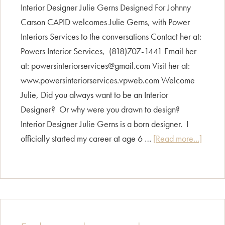
Interior Designer Julie Gerns Designed For Johnny
Carson CAPID welcomes Julie Gerns, with Power
Interiors Services to the conversations Contact her at:
Powers Interior Services, (818)707-1441 Email her
at: powersinteriorservices@gmail.com Visit her at:
www.powersinteriorservices.vpweb.com Welcome
Julie, Did you always want to be an Interior
Designer? Or why were you drawn to design?
Interior Designer Julie Gerns is a born designer. I
about
officially started my career at age 6 …
[Read more...]
Design
Intervi
Julie
Gerns