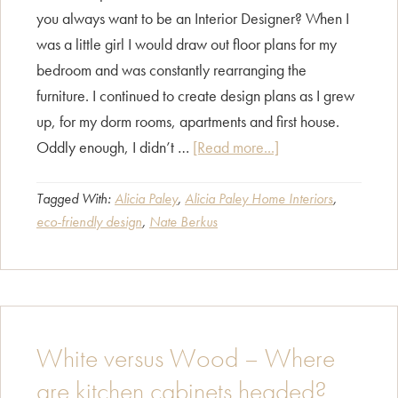
you always want to be an Interior Designer? When I
was a little girl I would draw out floor plans for my
bedroom and was constantly rearranging the
furniture. I continued to create design plans as I grew
up, for my dorm rooms, apartments and first house.
about
Oddly enough, I didn’t …
[Read more...]
CAPID
Designers
Tagged With:
Alicia Paley
,
Alicia Paley Home Interiors
,
eco-friendly design
,
Nate Berkus
Interview:
Alicia
Paley
White versus Wood – Where
are kitchen cabinets headed?