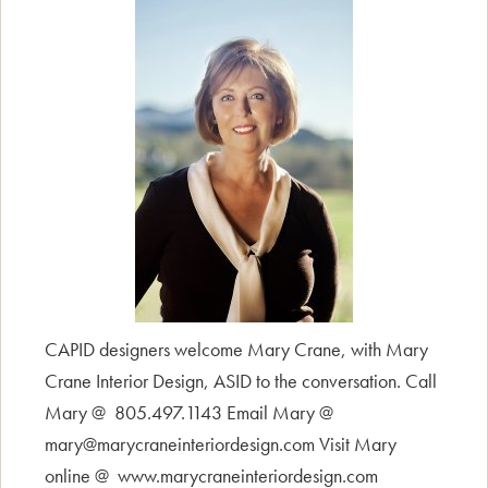
CAPID designers welcome Mary Crane, with Mary
Crane Interior Design, ASID to the conversation. Call
Mary @ 805.497.1143 Email Mary @
mary@marycraneinteriordesign.com Visit Mary
online @ www.marycraneinteriordesign.com