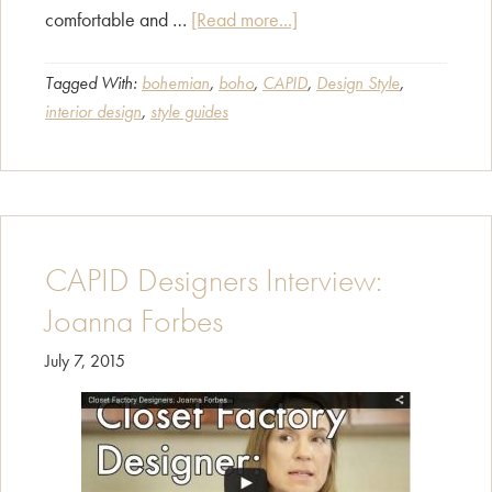
about
comfortable and …
[Read more...]
Style
Guide
Tagged With:
bohemian
,
boho
,
CAPID
,
Design Style
,
interior design
,
style guides
–
Bohemian
Décor
CAPID Designers Interview:
Joanna Forbes
July 7, 2015