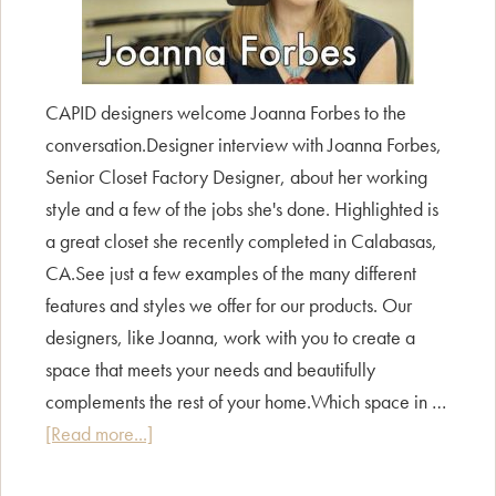
CAPID designers welcome Joanna Forbes to the
conversation.Designer interview with Joanna Forbes,
Senior Closet Factory Designer, about her working
style and a few of the jobs she's done. Highlighted is
a great closet she recently completed in Calabasas,
CA.See just a few examples of the many different
features and styles we offer for our products. Our
designers, like Joanna, work with you to create a
space that meets your needs and beautifully
complements the rest of your home.Which space in …
about
[Read more...]
CAPID