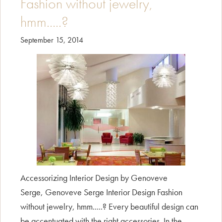
Fashion without jewelry,
hmm…..?
September 15, 2014
Accessorizing Interior Design by Genoveve
Serge, Genoveve Serge Interior Design Fashion
without jewelry, hmm.....? Every beautiful design can
be accentuated with the right accessories. In the