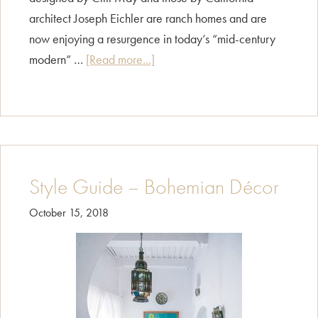
architect Joseph Eichler are ranch homes and are
now enjoying a resurgence in today’s “mid-century
about
modern” …
[Read more...]
Style
Guide
–
Ranch
Style Guide – Bohemian Décor
October 15, 2018