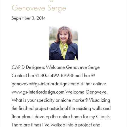
Genoveve Serge
September 3, 2014
CAPID Designers Welcome Genoveve Serge
Contact her @ 805-499-8998Email her @
genoveve@gs-interiordesign.comVisit her online:
www.gs-interiordesign.com Welcome Genoveve,
What is your specialty or niche market? Visualizing
the finished project outside of the existing walls and
floor plan. I develop the entire home for my Clients.
There are times I’ve walked into a project and