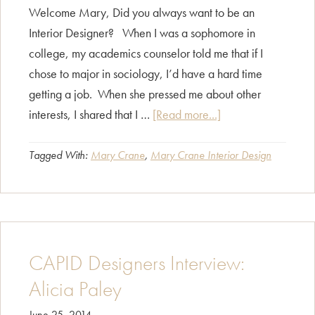
Welcome Mary, Did you always want to be an
Interior Designer? When I was a sophomore in
college, my academics counselor told me that if I
chose to major in sociology, I’d have a hard time
getting a job. When she pressed me about other
about
interests, I shared that I …
[Read more...]
CAPID
Designers
Tagged With:
Mary Crane
,
Mary Crane Interior Design
Interview:
Mary
Crane
CAPID Designers Interview:
Alicia Paley
June 25, 2014